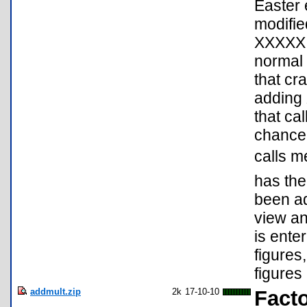
Easter 
modifie
XXXXX E
normal 
that cr
adding 
that ca
chance 
calls m
has the
been ad
view an
is ente
figures
figures 
addmult.zip
2k
17-10-10
Facto