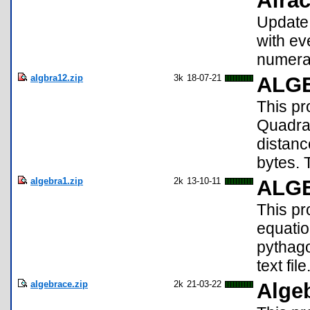
Afrac
Update!
with ev
numerat
algbra12.zip
3k
18-07-21
ALGE
This pr
Quadrat
distanc
bytes. 
algebra1.zip
2k
13-10-11
ALG
This pr
equatio
pythago
text file
algebrace.zip
2k
21-03-22
Alge