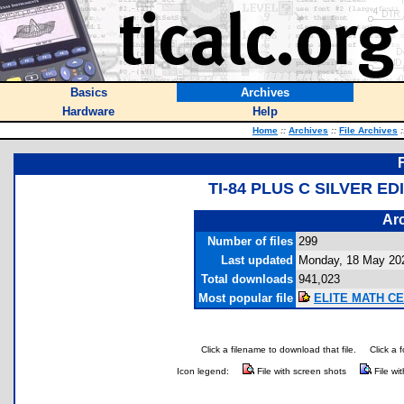
Basics
Archives
Hardware
Help
Home
::
Archives
::
File Archives
:
TI-84 PLUS C SILVER 
Arc
Number of files
299
Last updated
Monday, 18 May 20
Total downloads
941,023
Most popular file
ELITE MATH CE 
Click a filename to download that file.
Click a 
Icon legend:
File with screen shots
File wi