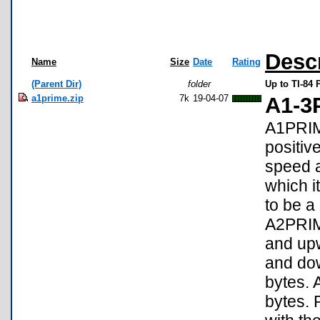
Desc
Name
Size
Date
Rating
(Parent Dir)
folder
Up to TI-84 
a1prime.zip
7k
19-04-07
A1-3
A1PRIME
positiv
speed a
which i
to be a
A2PRIM
and upw
and do
bytes. 
bytes.