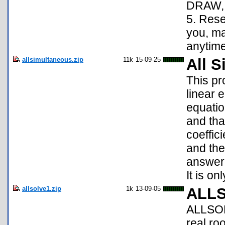
DRAW, 
5. Rese
you, m
anytime
allsimultaneous.zip
11k
15-09-25
All 
This p
linear 
equatio
and tha
coeffici
and the
answer 
It is on
allsolve1.zip
1k
13-09-05
ALL
ALLSOLV
real ro