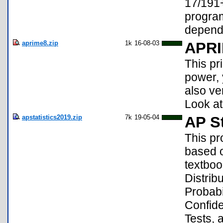
17/191+
program
depend
aprime8.zip
1k
16-08-03
APR
This pr
power, y
also ve
Look at
apstatistics2019.zip
7k
19-05-04
AP St
This pr
based o
textboo
Distrib
Probabi
Confide
Tests, 