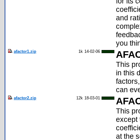
for its 
coeffici
and rat
complex
feedba
you thi
afactor1.zip
1k
14-02-06
AFA
This p
in this
factors
can eve
afactor2.zip
12k
18-03-01
AFA
This pr
except t
coeffic
at the 