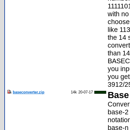
1111101
with no 
choose 
like 113
the 14 s
convert
than 14 
BASECON
you inp
you get
3912/2
baseconverter.zip
14k
20-07-17
Base
Convert
base-2 
notatio
base-n 