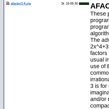
afactor3.4.zip
3k
18-08-30
AFA
These p
program
program
algorith
The adv
2x^4+3
factors
usual i
use of 
common 
irratio
3 is fo
imagina
and/or 
compact