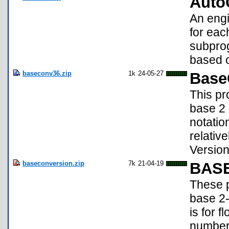
Auto
An engi
for eac
subprog
based o
baseconv36.zip
1k
24-05-27
Base
This pr
base 2 
notatio
relativ
Version
baseconversion.zip
7k
21-04-19
BAS
These p
base 2
is for 
number 