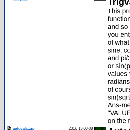
Trigv
This pr
functio
and so 
you ent
of what
sine, c
and pi/
or sin(
values 
radians
of cour
sin(sqrt
Ans-mem
"VALUE
on the r
autocalc.zip
231k
13-03-08