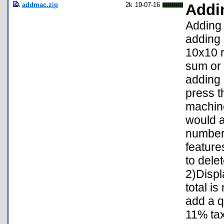
addmac.zip
2k
19-07-16
Addi
Adding 
adding 
10x10 m
sum or 
adding 
press t
machine
would a
number
feature
to dele
2)Displ
total i
add a q
11% tax