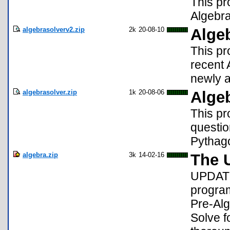
This pr
Algebra
algebrasolverv2.zip
2k
20-08-10
Alge
This pr
recent 
newly 
algebrasolver.zip
1k
20-08-06
Alge
This pr
questio
Pythag
algebra.zip
3k
14-02-16
The U
UPDATE
program
Pre-Alg
Solve f