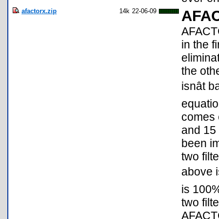
afactorx.zip
14k
22-06-09
AFA
AFACTO
in the fi
elimina
the oth
isnât
equati
comes o
and 15
been im
two fil
above is
is 100
two filt
AFACTO