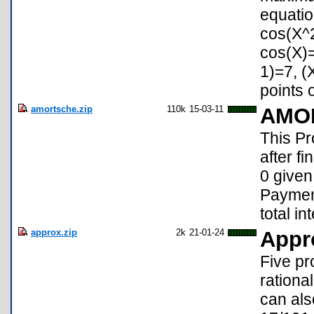
equatio
cos(X^2
cos(X)
1)=7, (
points o
amortsche.zip
110k
15-03-11
AMO
This 
after f
0 given
Payment
total i
approx.zip
2k
21-01-24
Appr
Five pr
rationa
can als