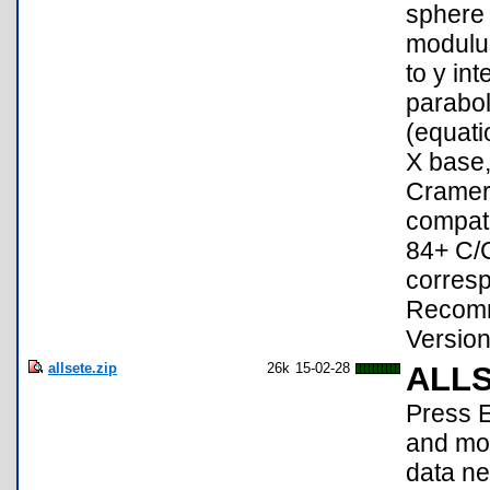
sphere 
modulus
to y in
parabol
(equati
X base,
Cramer'
compati
84+ C/C
corresp
Recomm
Version
allsete.zip
26k
15-02-28
ALL
Press E
and mov
data ne