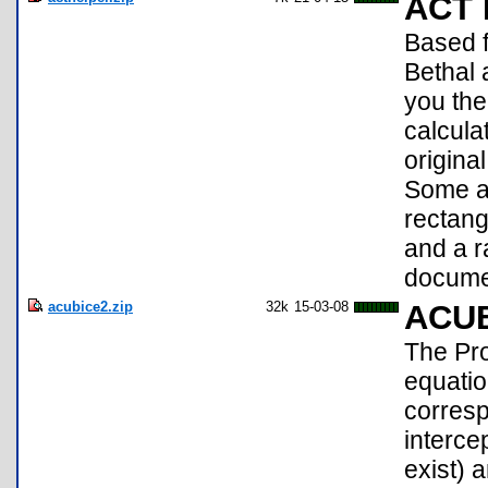
ACT 
Based f
Bethal
you the
calcula
origina
Some ad
rectang
and a r
documen
acubice2.zip
32k
15-03-08
ACU
The Pro
equati
corresp
interce
exist) a