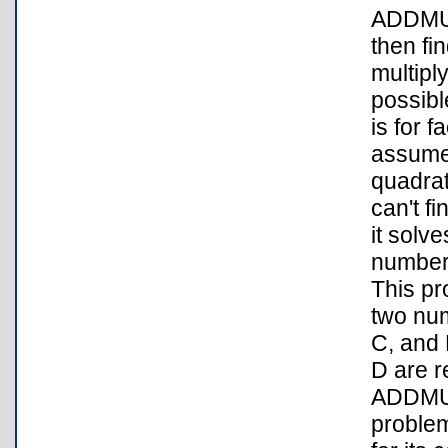
ADDMUL
then fi
multipl
possibl
is for 
assumes
quadrat
can't f
it solv
number
This pr
two num
C, and 
D are r
ADDMUL
problem