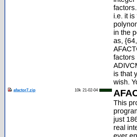
factors
i.e. it 
polynom
in the 
as, {64
AFACTOR
factors
ADIVCMP
is that
wish. Y
afactor7.zip
10k
21-02-04
AFA
This pr
programs
just 18
real int
ever en