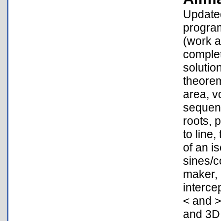
Updated
program
(work a
complet
solutio
theorem
area, v
sequenc
roots, 
to line,
of an i
sines/c
maker, 
interce
< and >
and 3D 