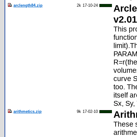
arclength84.zip
2k
17-10-24
Arcle
v2.01
This pr
functio
limit).
PARAMET
R=r(the
volumes
curve S
too. Th
itself 
Sx, Sy, 
arithmetics.zip
9k
17-02-10
Arit
These s
arithme