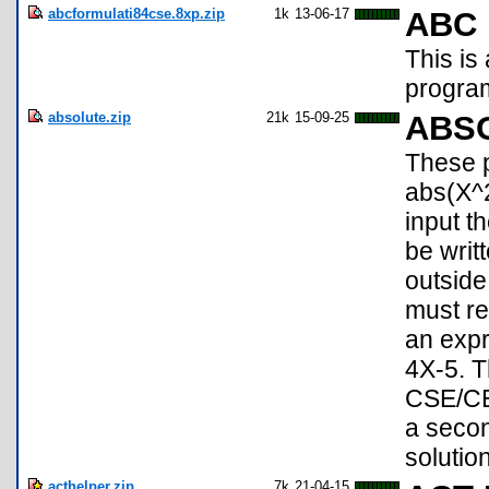
abcformulati84cse.8xp.zip
1k
13-06-17
ABC 
This is
progra
absolute.zip
21k
15-09-25
ABS
These p
abs(X^2
input th
be writ
outside
must re
an expr
4X-5. T
CSE/CE,
a secon
solution
acthelper.zip
7k
21-04-15