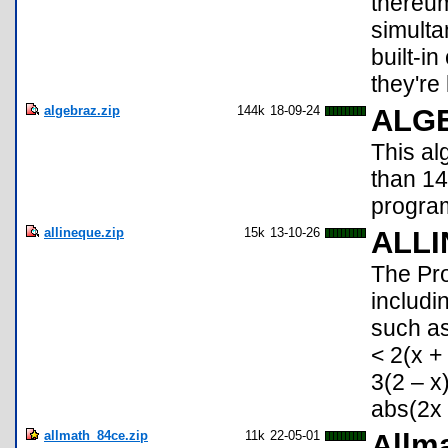
thereum
simulta
built-i
they're l
algebraz.zip
144k
18-09-24
ALG
This a
than 1
program
allineque.zip
15k
13-10-26
ALL
The Pr
includi
such as
< 2(x +
3(2 – x
abs(2x 
allmath_84ce.zip
11k
22-05-01
Allma