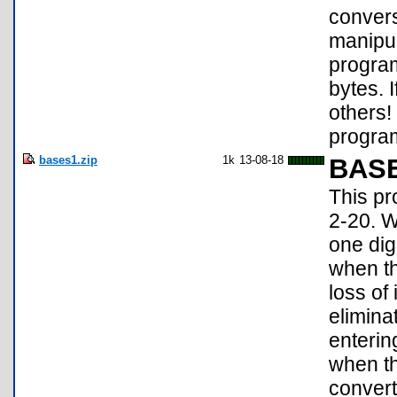
convers
manipul
program
bytes. 
others!
program
bases1.zip
1k
13-08-18
BAS
This pr
2-20. W
one dig
when th
loss of
elimina
entering
when th
convert 