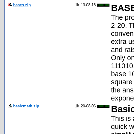
bases.zip
1k
13-08-18
BAS
The pro
2-20. T
conveni
extra us
and rai
Only on
1110101
base 10
square 
the an
exponen
basicmath.zip
1k
20-08-06
Basi
This is
quick w