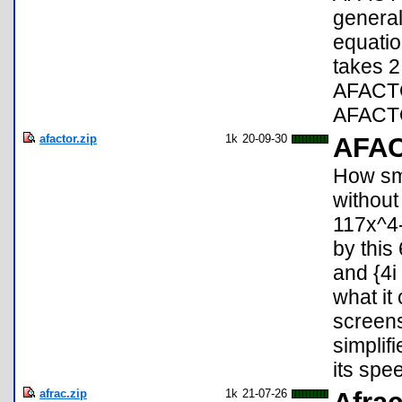
general
equati
takes 2
AFACTO
AFACTO
afactor.zip
1k
20-09-30
AFA
How sma
without
117x^4
by this
and {4i
what it 
screen
simplif
its spe
afrac.zip
1k
21-07-26