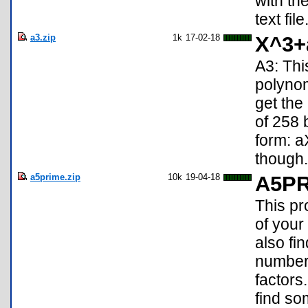
with th
text file
a3.zip
1k
17-02-18
X^3+
A3: Thi
polyno
get the
of 258 
form: 
though.
a5prime.zip
10k
19-04-18
A5P
This pr
of your
also fi
numbers
factors
find so