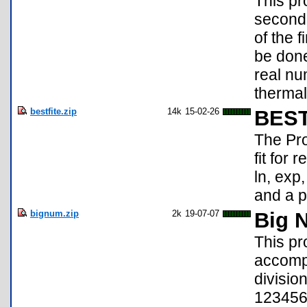
This pr
second 
of the 
be done
real nu
thermal
bestfite.zip
14k
15-02-26
BEST
The Pro
fit for 
ln, exp
and a p
bignum.zip
2k
19-07-07
Big 
This pr
accompl
divisio
123456