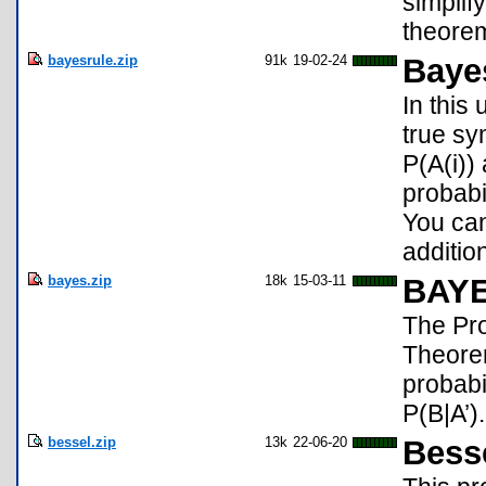
simplif
theorem
bayesrule.zip
91k
19-02-24
Baye
In this
true sy
P(A(i))
probabi
You can
additio
bayes.zip
18k
15-03-11
BAY
The Pro
Theorem
probabi
P(B|A’).
bessel.zip
13k
22-06-20
Bess