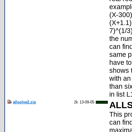
example
(X-300
(X+1.1)
7)^(1/3
the num
can fin
same pr
have to
shows t
with a
than six
in list 
allsolve2.zip
2k
13-09-05
ALL
This pr
can fin
maxima/