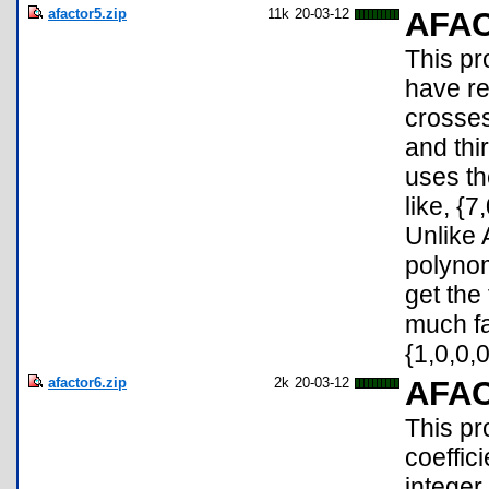
afactor5.zip
11k
20-03-12
AFA
This pr
have re
crosses
and thir
uses th
like, {7
Unlike 
polynom
get the
much fa
{1,0,0,0
afactor6.zip
2k
20-03-12
AFA
This pr
coeffic
integer 