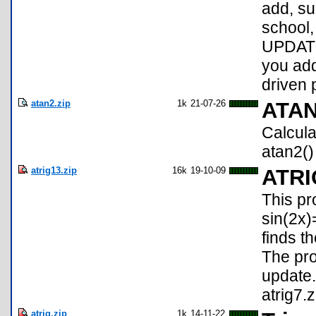
add, sub
school,
UPDATE
you add
driven 
atan2.zip
1k
21-07-26
ATA
Calcula
atan2()
atrig13.zip
16k
19-10-09
ATRI
This pr
sin(2x)
finds t
The pro
update.
atrig7.z
atrig.zip
1k
14-11-22