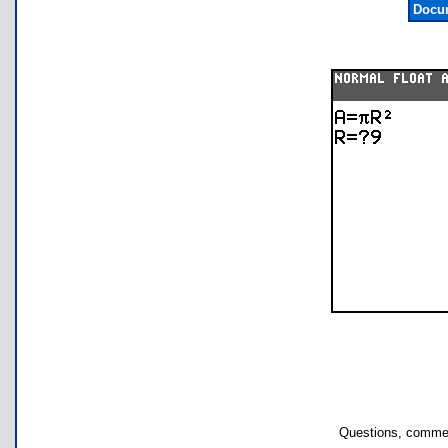
Docum
Questions, commen