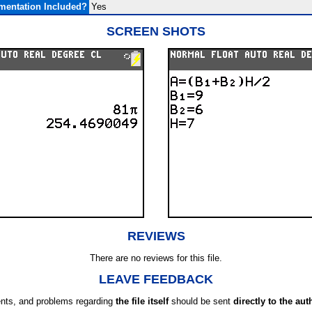
entation Included?
Yes
SCREEN SHOTS
REVIEWS
There are no reviews for this file.
LEAVE FEEDBACK
ts, and problems regarding
the file itself
should be sent
directly to the aut