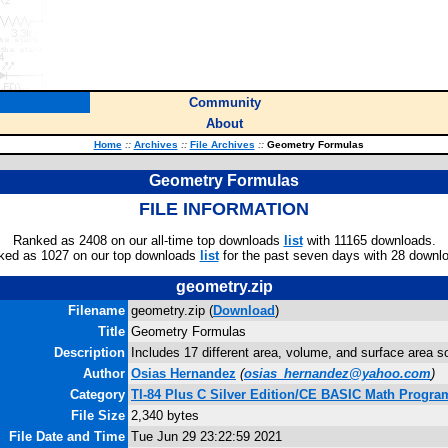
Community
About
Home
::
Archives
::
File Archives
::
Geometry Formulas
Geometry Formulas
FILE INFORMATION
Ranked as 2408 on our all-time top downloads
list
with 11165 downloads.
ked as 1027 on our top downloads
list
for the past seven days with 28 downl
geometry.zip
Filename
geometry.zip (
Download
)
Title
Geometry Formulas
Description
Includes 17 different area, volume, and surface area s
Author
Osias Hernandez
(
osias_hernandez@yahoo.com
)
Category
TI-84 Plus C Silver Edition/CE BASIC Math Progra
File Size
2,340 bytes
File Date and Time
Tue Jun 29 23:22:59 2021