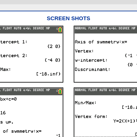
SCREEN SHOTS