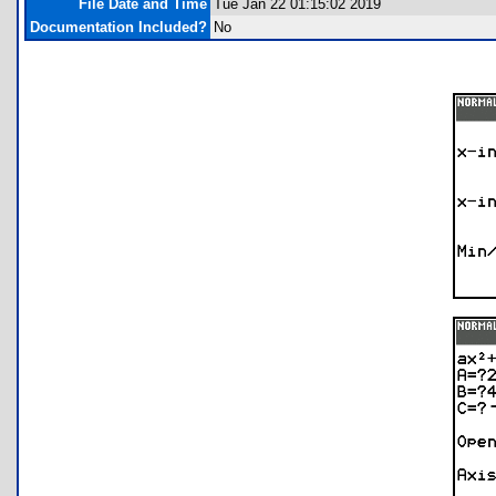
File Date and Time
Tue Jan 22 01:15:02 2019
Documentation Included?
No