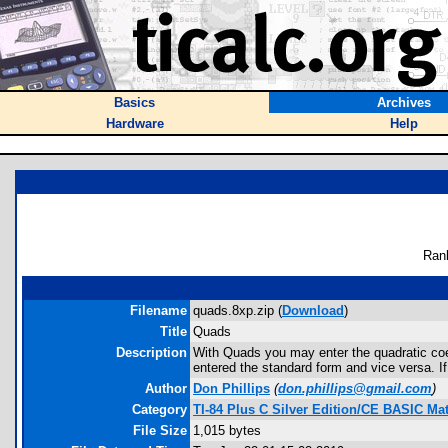
Basics
Archives
Hardware
Help
Ran
Filename
quads.8xp.zip (
Download
)
Title
Quads
Description
With Quads you may enter the quadratic coeff
entered the standard form and vice versa. If t
Author
Don Phillips
(
don.phillips@gmail.com
)
Category
TI-84 Plus C Silver Edition/CE BASIC M
File Size
1,015 bytes