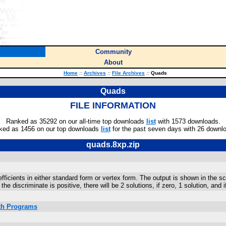
Community
About
Home
::
Archives
::
File Archives
::
Quads
Quads
FILE INFORMATION
Ranked as 35292 on our all-time top downloads
list
with 1573 downloads.
ked as 1456 on our top downloads
list
for the past seven days with 26 downl
quads.8xp.zip
icients in either standard form or vertex form. The output is shown in the scr
he discriminate is positive, there will be 2 solutions, if zero, 1 solution, and 
ath Programs