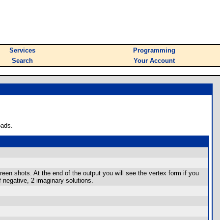
Services
Programming
Search
Your Account
oads.
een shots. At the end of the output you will see the vertex form if you
if negative, 2 imaginary solutions.