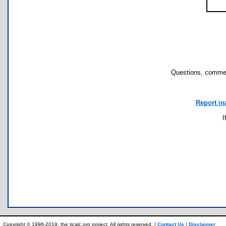
Questions, commen
Report in
I
Copyright © 1996-2019, the ticalc.org project. All rights reserved. |
Contact Us
|
Disclaimer