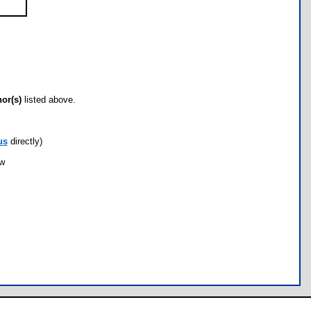
hor(s)
listed above.
us
directly)
ow