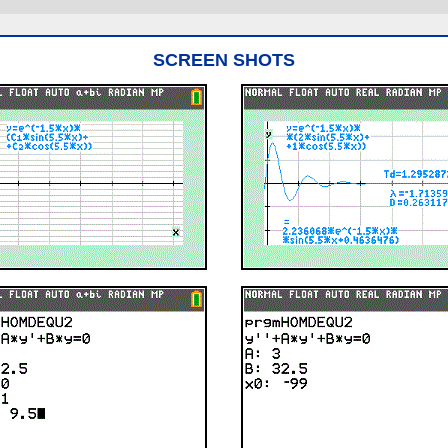
SCREEN SHOTS