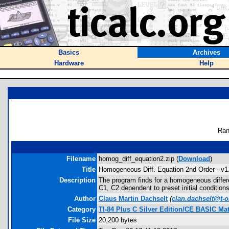
Basics
Archives
Hardware
Help
Ran
Filename
homog_diff_equation2.zip (
Download
)
Title
Homogeneous Diff. Equation 2nd Order - v1
Description
The program finds for a homogeneous differen
C1, C2 dependent to preset initial conditions
Author
Claus Martin Dachselt
(
clan.dachselt@t-o
Category
TI-84 Plus C Silver Edition/CE BASIC M
File Size
20,200 bytes