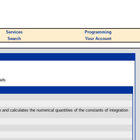
Services
Programming
Search
Your Account
ads.
 and calculates the numerical quantities of the constants of integration