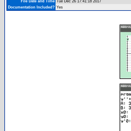
File Date and Time
Tue Dec 26 17:41:18 2017
Documentation Included?
Yes