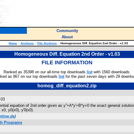
Community
About
Home
::
Archives
::
File Archives
::
Homogeneous Diff. Equation 2nd Order - v1.03
Homogeneous Diff. Equation 2nd Order - v1.03
FILE INFORMATION
Ranked as 35398 on our all-time top downloads
list
with 1560 downloads.
ked as 867 on our top downloads
list
for the past seven days with 29 downlo
homog_diff_equation2.zip
.03
tial equation of 2nd order given as y''+A*y'+B*y=0 the exact general solution
 x0, y0(x0), y'0(x0).
nline.de
)
ath Programs