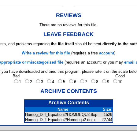
REVIEWS
There are no reviews for this file.
LEAVE FEEDBACK
ts, and problems regarding
the file itself
should be sent
directly to the aut
Write a review for this file
(requires a free
account
)
appropriate or miscategorized file
(requires an account; or you may
email 
f you have downloaded and tried this program, please rate it on the scale bel
Bad
Good
1
2
3
4
5
6
7
8
9
10
ARCHIVE CONTENTS
Archive Contents
Name
Size
Homog_Diff_Equation2/HOMDEQU2.8xp
1529
Homog_Diff_Equation2/Homdequ2.docx
22744