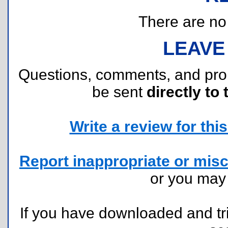
There are no r
LEAVE
Questions, comments, and pr
be sent
directly to 
Write a review for this 
Report inappropriate or misc
or you ma
If you have downloaded and tri