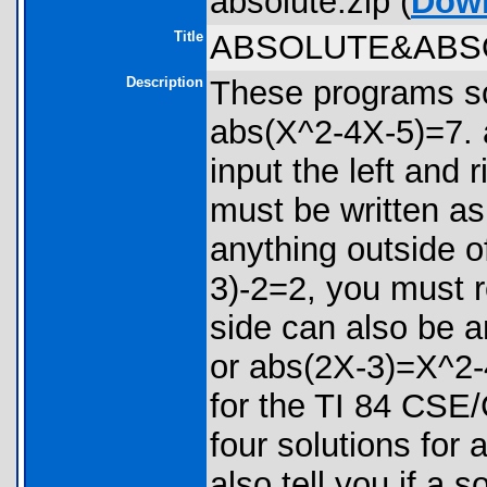
absolute.zip (
Dow
Title
ABSOLUTE&ABS
Description
These programs so
abs(X^2-4X-5)=7. 
input the left and 
must be written as
anything outside of
3)-2=2, you must r
side can also be 
or abs(2X-3)=X^2-
for the TI 84 CSE/
four solutions for
also tell you if a so