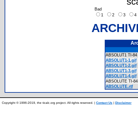
sc
Bad
1
2
3
ARCHIV
Ar
ABSOLUT1 TI-84 P
ABSOLUT1-1.gif
ABSOLUT1-2.gif
ABSOLUT1-3.gif
ABSOLUT1-4.gif
ABSOLUTE TI-84 
ABSOLUTE.rtf
Copyright © 1996-2019, the ticalc.org project. All rights reserved. |
Contact Us
|
Disclaimer