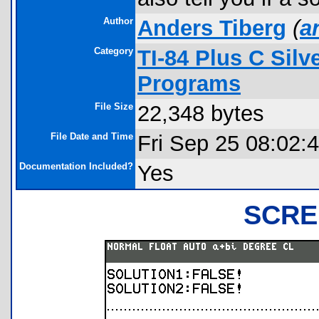
Author
Anders Tiberg
(
a
Category
TI-84 Plus C Sil
Programs
File Size
22,348 bytes
File Date and Time
Fri Sep 25 08:02:
Documentation Included?
Yes
SCRE