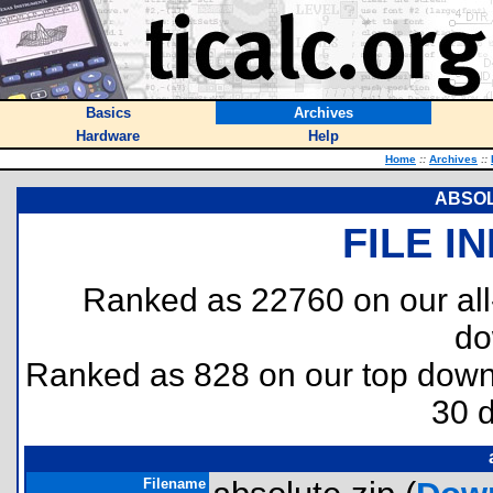
Basics
Archives
Hardware
Help
Home
::
Archives
::
ABSO
FILE I
Ranked as 22760 on our al
do
Ranked as 828 on our top dow
30 
Filename