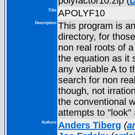
polyfactor10.zip (
Title
APOLYF10
Description
This program is a
directory, for thos
non real roots of 
the equation as it
any variable A to 
search for non real
though, not irratio
the conventional 
attempts to "look" 
Authors
Anders Tiberg
(
a