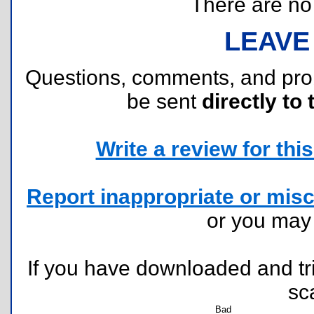
There are no r
LEAVE
Questions, comments, and pr
be sent
directly to 
Write a review for this 
Report inappropriate or misc
or you ma
If you have downloaded and tri
sc
Bad