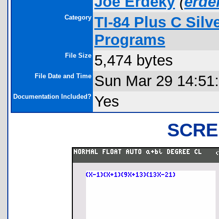
Joe Erdeky
(
erd
Category
TI-84 Plus C Sil
Programs
File Size
5,474 bytes
File Date and Time
Sun Mar 29 14:51
Documentation Included?
Yes
SCRE