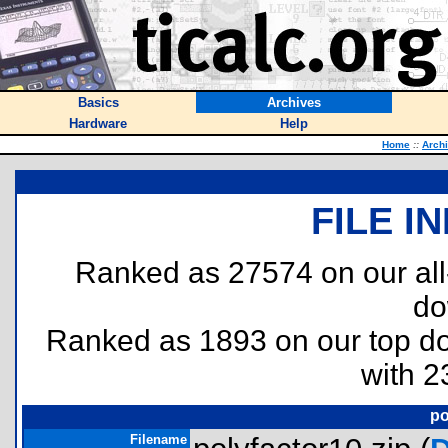
Basics
Archives
Hardware
Help
Home
::
Arch
FILE I
Ranked as 27574 on our al
do
Ranked as 1893 on our top 
with 2
po
Filename