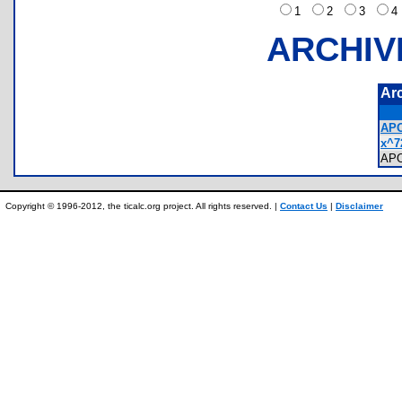
1
2
3
ARCHIV
Ar
APO
x^7
AP
Copyright © 1996-2012, the ticalc.org project. All rights reserved. |
Contact Us
|
Disclaimer