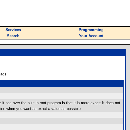
Services
Programming
Search
Your Account
oads.
it has over the built in root program is that it is more exact: It does not
utine when you want as exact a value as possible.