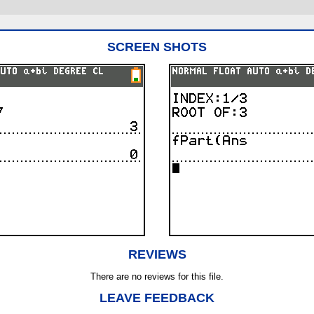
SCREEN SHOTS
REVIEWS
There are no reviews for this file.
LEAVE FEEDBACK