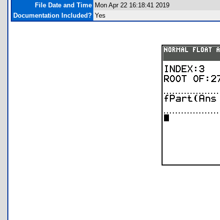
File Date and Time
Mon Apr 22 16:18:41 2019
Documentation Included?
Yes