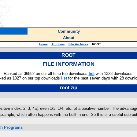
Community
About
Home
::
Archives
::
File Archives
::
ROOT
ROOT
FILE INFORMATION
Ranked as 36882 on our all-time top downloads
list
with 1323 downloads.
ked as 1027 on our top downloads
list
for the past seven days with 28 downl
root.zip
itive index: 2, 3, 4â¦, even 1/3, 1/4, etc. of a positive number. The advantage 
example, which often happens with the built in one. So this is a useful subro
ath Programs