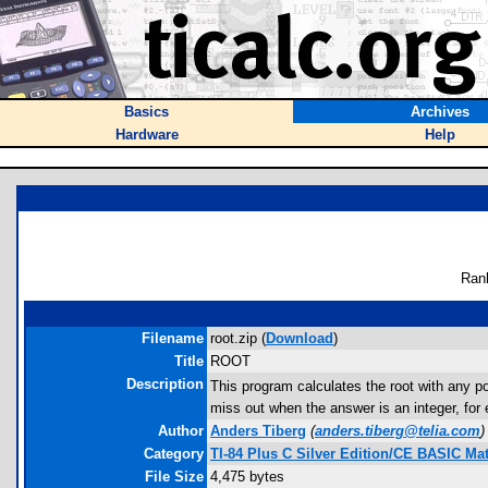
Basics
Archives
Hardware
Help
Ran
Filename
root.zip (
Download
)
Title
ROOT
Description
This program calculates the root with any pos
miss out when the answer is an integer, for 
Author
Anders Tiberg
(
anders.tiberg@telia.com
)
Category
TI-84 Plus C Silver Edition/CE BASIC M
File Size
4,475 bytes