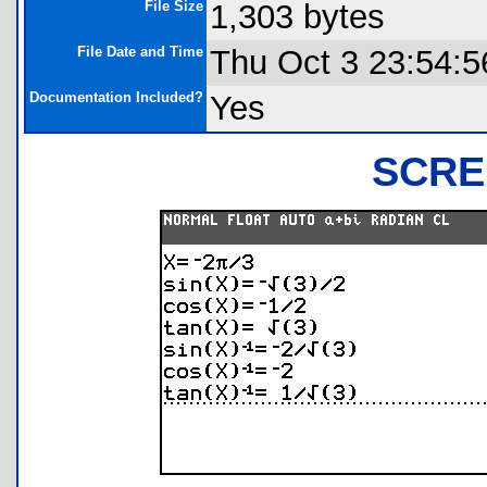
File Size
1,303 bytes
File Date and Time
Thu Oct 3 23:54:5
Documentation Included?
Yes
SCRE