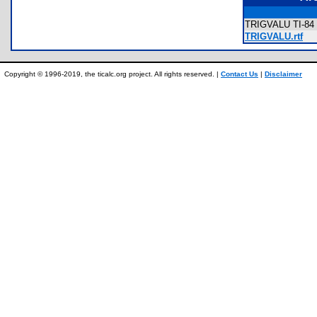
TRIGVALU TI-84 
TRIGVALU.rtf
Copyright © 1996-2019, the ticalc.org project. All rights reserved. |
Contact Us
|
Disclaimer