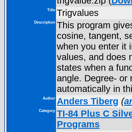
trigvalue.zip (
Dow
Title
Trigvalues
Description
This program gives
cosine, tangent, s
when you enter it 
values, and does 
states when a funct
angle. Degree- or 
automatically in th
Author
Anders Tiberg
(
a
Category
TI-84 Plus C Sil
Programs