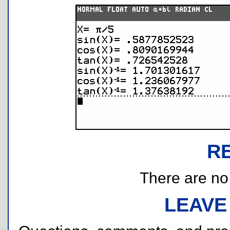
R
There are no r
LEAVE