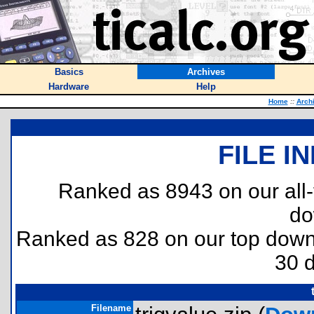
Basics
Archives
Hardware
Help
Home
::
Arch
FILE I
Ranked as 8943 on our all
do
Ranked as 828 on our top dow
30 
Filename