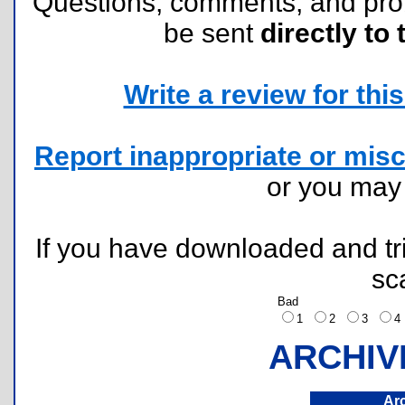
Questions, comments, and pr
be sent
directly to 
Write a review for this 
Report inappropriate or misc
or you ma
If you have downloaded and tri
sc
Bad
1
2
3
ARCHIV
Ar