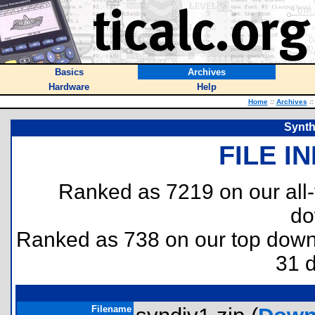
Basics
Archives
Hardware
Help
Home
::
Archives
::
Synth
FILE I
Ranked as 7219 on our all
do
Ranked as 738 on our top dow
31 
Filename