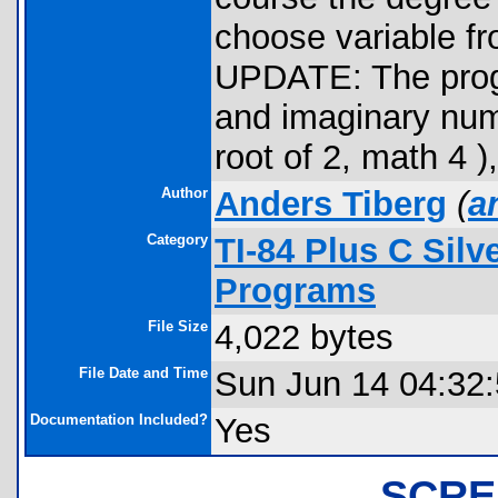
choose variable fro
UPDATE: The progr
and imaginary numb
root of 2, math 4 )
Author
Anders Tiberg
(
a
Category
TI-84 Plus C Sil
Programs
File Size
4,022 bytes
File Date and Time
Sun Jun 14 04:32
Documentation Included?
Yes
SCRE