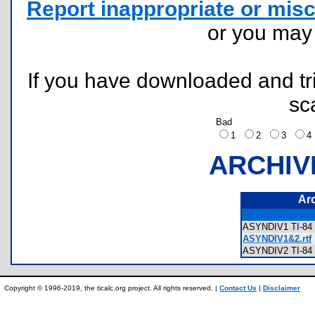
Report inappropriate or misc
or you ma
If you have downloaded and tri
sc
Bad
1
2
3
ARCHIV
Ar
ASYNDIV1 TI-84 
ASYNDIV1&2.rtf
ASYNDIV2 TI-84 
Copyright © 1996-2019, the ticalc.org project. All rights reserved. |
Contact Us
|
Disclaimer