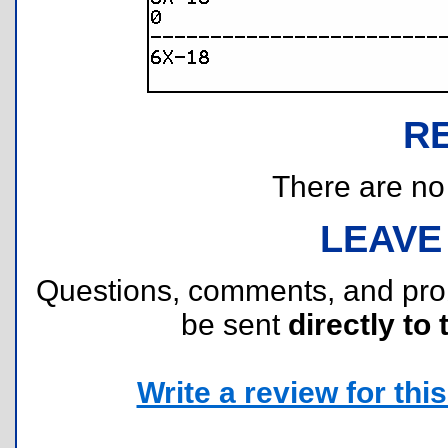
R
There are no r
LEAVE
Questions, comments, and pr
be sent
directly to 
Write a review for this 