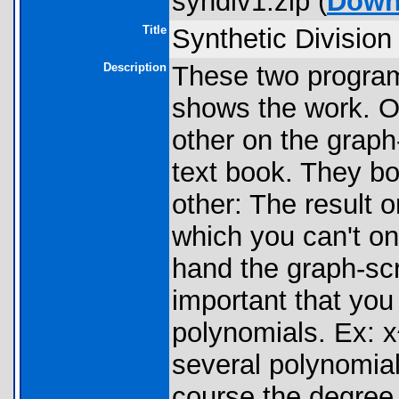
syndiv1.zip (
Down
Title
Synthetic Division
Description
These two program
shows the work. O
other on the graph-
text book. They bo
other: The result 
which you can't on
hand the graph-scr
important that yo
polynomials. Ex: 
several polynomial
course the degree 