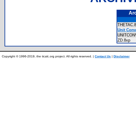
Ar
THETAC
Unit Conv
UNITCON
ZD.8xp
Copyright © 1996-2019, the ticalc.org project. All rights reserved. |
Contact Us
|
Disclaimer