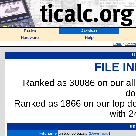
Basics
Archives
Hardware
Help
Home
::
Archiv
U
FILE I
Ranked as 30086 on our al
do
Ranked as 1866 on our top 
with 2
un
Filename
unitconverter.zip (
Download
)