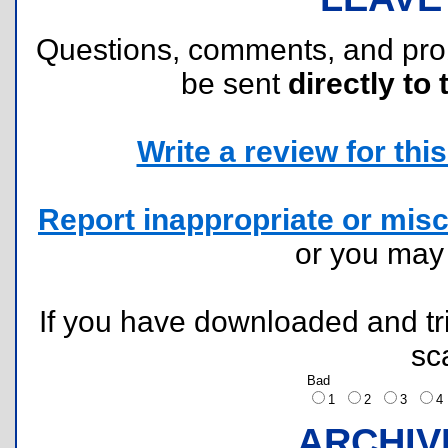
Questions, comments, and pr
be sent
directly to 
Write a review for this 
Report inappropriate or misc
or you ma
If you have downloaded and tri
sc
Bad
1
2
3
ARCHIV