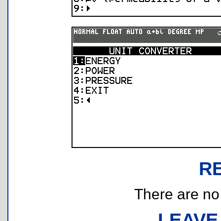
R
There are no r
LEAVE