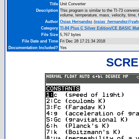
Title
Unit Converter
Description
This program is similar to the TI-73 conver
volume, temperature, mass, velocity, time, 
Author
Osias Hernandez
(
osias_hernandez@ya
Category
TI-84 Plus C Silver Edition/CE BASIC M
File Size
5,767 bytes
File Date and Time
Fri Dec 28 17:21:34 2018
Documentation Included?
Yes
SCRE