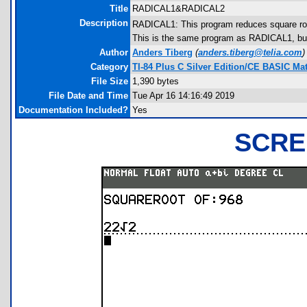
Title
RADICAL1&RADICAL2
Description
RADICAL1: This program reduces square roo
This is the same program as RADICAL1, but fo
Author
Anders Tiberg
(
anders.tiberg@telia.com
)
Category
TI-84 Plus C Silver Edition/CE BASIC M
File Size
1,390 bytes
File Date and Time
Tue Apr 16 14:16:49 2019
Documentation Included?
Yes
SCRE