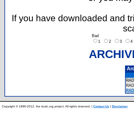
If you have downloaded and tri
sc
Bad
1
2
3
ARCHIV
Ar
RAD
RAD
RAD
Copyright © 1996-2012, the ticalc.org project. All rights reserved. |
Contact Us
|
Disclaimer