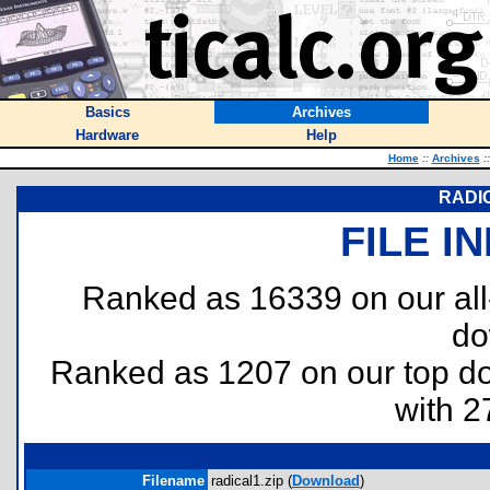
Basics
Archives
Hardware
Help
Home
::
Archives
::
RADI
FILE I
Ranked as 16339 on our al
do
Ranked as 1207 on our top 
with 2
Filename
radical1.zip (
Download
)