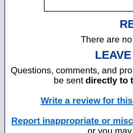
R
There are no r
LEAVE
Questions, comments, and pr
be sent
directly to 
Write a review for this 
Report inappropriate or misc
or you ma