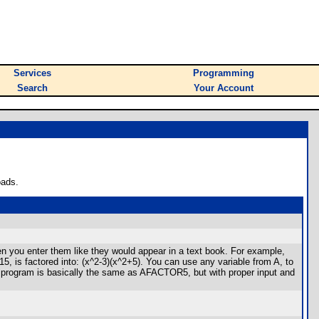
Services
Programming
Search
Your Account
oads.
en you enter them like they would appear in a text book. For example,
5, is factored into: (x^2-3)(x^2+5). You can use any variable from A, to
he program is basically the same as AFACTOR5, but with proper input and