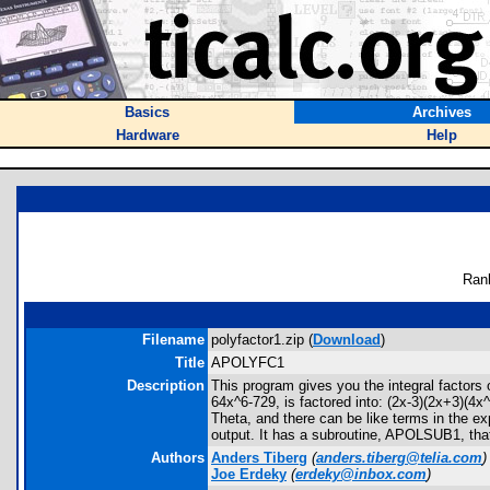
Basics
Archives
Hardware
Help
Ran
Filename
polyfactor1.zip (
Download
)
Title
APOLYFC1
Description
This program gives you the integral factors
64x^6-729, is factored into: (2x-3)(2x+3)(4x
Theta, and there can be like terms in the e
output. It has a subroutine, APOLSUB1, that
Authors
Anders Tiberg
(
anders.tiberg@telia.com
)
Joe Erdeky
(
erdeky@inbox.com
)