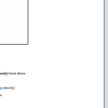
hor(s)
listed above.
us
directly)
ow