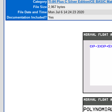
Category
TI-84 Plus C Silver Edition/CE BASIC M
File Size
2,967 bytes
File Date and Time
Mon Jul 6 14:24:23 2020
Documentation Included?
Yes