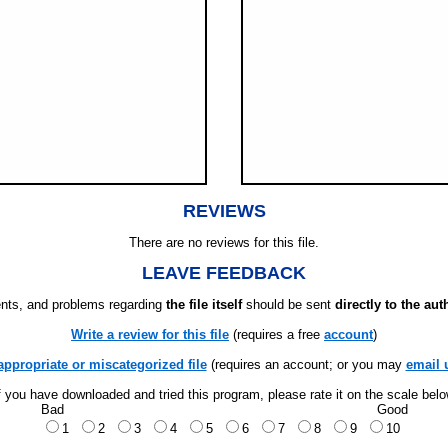
REVIEWS
There are no reviews for this file.
LEAVE FEEDBACK
ts, and problems regarding
the file itself
should be sent
directly to the aut
Write a review for this file
(requires a free
account
)
appropriate or miscategorized file
(requires an account; or you may
email 
f you have downloaded and tried this program, please rate it on the scale bel
Bad
Good
1
2
3
4
5
6
7
8
9
10