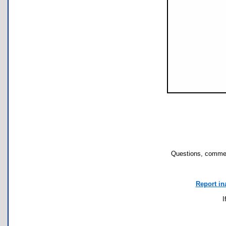
Questions, commen
Report in
I