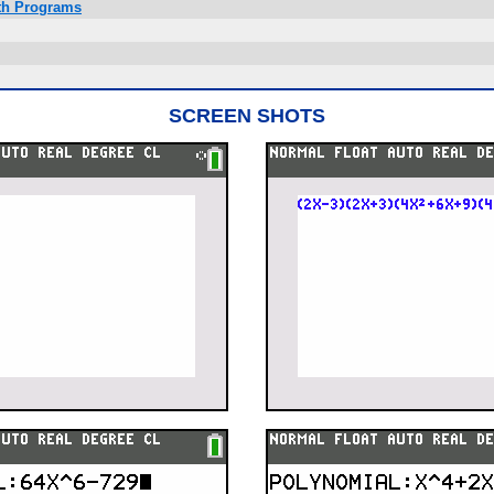
ath Programs
SCREEN SHOTS