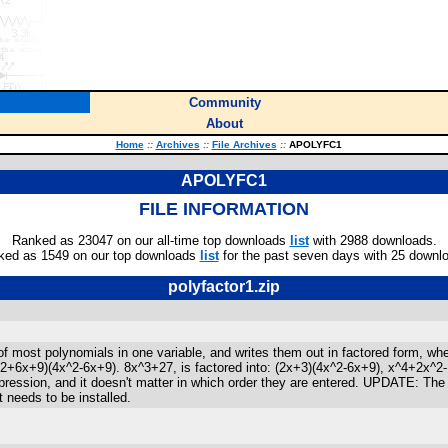
Community
About
Home
::
Archives
::
File Archives
::
APOLYFC1
APOLYFC1
FILE INFORMATION
Ranked as 23047 on our all-time top downloads
list
with 2988 downloads.
ked as 1549 on our top downloads
list
for the past seven days with 25 downl
polyfactor1.zip
 of most polynomials in one variable, and writes them out in factored form, wh
^2+6x+9)(4x^2-6x+9). 8x^3+27, is factored into: (2x+3)(4x^2-6x+9), x^4+2x^2-1
xpression, and it doesn't matter in which order they are entered. UPDATE: T
 needs to be installed.