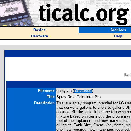
Basics
Archives
Hardware
Help
Ran
Filename
spray.zip (
Download
)
Title
Spray Rate Calculator Pro
Description
This is a spray program intended for AG use
that converts gallons to Liters to gallons U
don't overfill the tank. It has the following 
mixture based on your input. the program will
feet of the implement and how many miles per 
all inputs. Tank Size, Chem L/ac, Acres, App
chemical required, how many jugs required, 