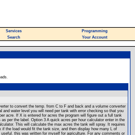
Services
Programming
Search
Your Account
oads.
verter to convert the temp. from C to F and back and a volume converter
l and water level you will need per tank with error checking so that you
er acre. If X is entered for acres the program will figure out a full tank
s as per the label. Option 3 A quick acres per hour calculator enter in the
ulator. This will calculate the max acres the tank will spray. It requires
 if the load would fit the tank size, and then display how many L of
useful. this was written for myself for agriculture. For any comments or