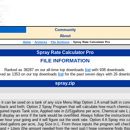
Community
About
Home
::
Archives
::
File Archives
::
Spray Rate Calculator Pro
Spray Rate Calculator Pro
FILE INFORMATION
Ranked as 38287 on our all-time top downloads
list
with 938 downloads.
ked as 1353 on our top downloads
list
for the past seven days with 26 downl
spray.zip
 it can be used on a tank of any size Menu Map Option 1 A small built in con
k back and forth. Option 2 Spray Program that will calculate how much chemica
required inputs Tank size, Applied rate in (US)gallons per acre, Chemical rate L p
 display an error if the tank would be overfilled. Always follow the instruction
hour your going and it will figure out the work rate. Option 4 A Spray mix calc
lied gallons per acre, Jug Size in L. From those inputs the program will check
and + Liters (the amount needed from the next jug) I hope someone finds this 