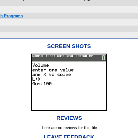
ath Programs
SCREEN SHOTS
REVIEWS
There are no reviews for this file.
LEAVE FEEDBACK