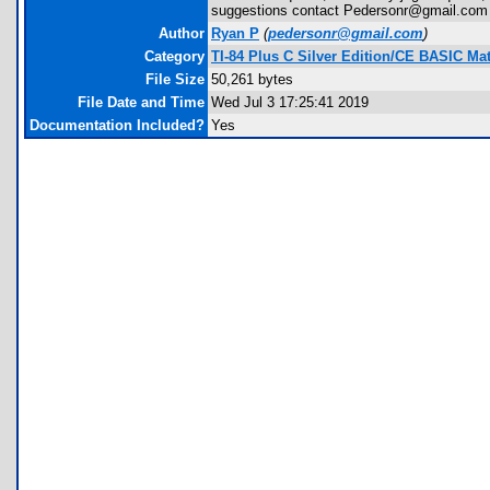
suggestions contact Pedersonr@gmail.com
Author
Ryan P
(
pedersonr@gmail.com
)
Category
TI-84 Plus C Silver Edition/CE BASIC M
File Size
50,261 bytes
File Date and Time
Wed Jul 3 17:25:41 2019
Documentation Included?
Yes