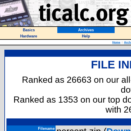
Basics
Archives
Hardware
Help
Home
::
Arch
FILE I
Ranked as 26663 on our al
do
Ranked as 1353 on our top 
with 2
Filename