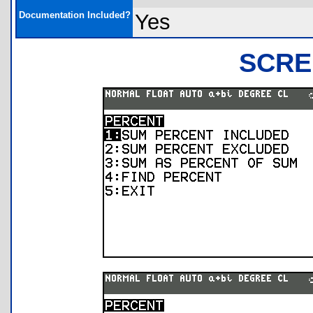
Documentation Included?
Yes
SCRE