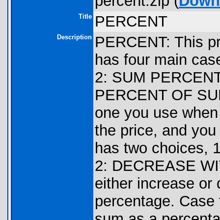
percent.zip (
Down
Title
PERCENT
Description
PERCENT: This pro
has four main c
2: SUM PERCENT
PERCENT OF SUM
one you use when 
the price, and you 
has two choices
2: DECREASE WIT
either increase or
percentage. Case 
sum as a percentag