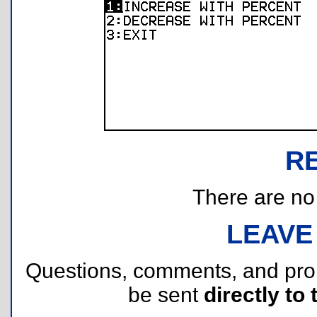
R
There are no r
LEAVE
Questions, comments, and pr
be sent
directly to 