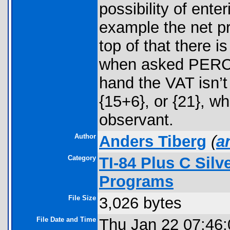
possibility of ente
example the net pr
top of that there i
when asked PERCE
hand the VAT isn’t 
{15+6}, or {21}, 
observant.
Author
Anders Tiberg
(
a
Category
TI-84 Plus C Sil
Programs
File Size
3,026 bytes
File Date and Time
Thu Jan 22 07:46