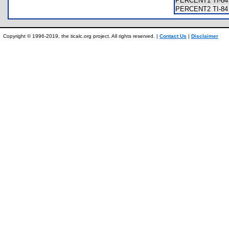
PERCENT1 TI-84 
PERCENT2 TI-84 
Copyright © 1996-2019, the ticalc.org project. All rights reserved. |
Contact Us
|
Disclaimer