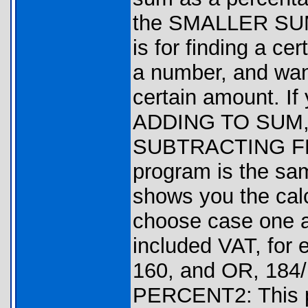
the SMALLER SUM
is for finding a c
a number, and want
certain amount. If
ADDING TO SUM, 
SUBTRACTING F
program is the sa
shows you the calc
choose case one a
included VAT, for 
160, and OR, 184/1
PERCENT2: This p