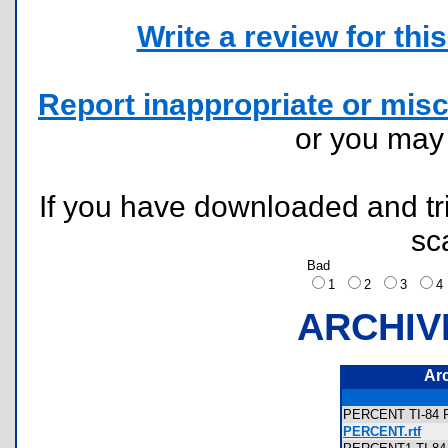
Write a review for this 
Report inappropriate or misc
or you ma
If you have downloaded and tri
sc
Bad
1
2
3
ARCHIV
Ar
PERCENT TI-84 P
PERCENT.rtf