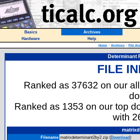
Basics
Archives
Hardware
Help
Home
::
Archives
::
File Ar
Determinant F
FILE I
Ranked as 37632 on our al
do
Ranked as 1353 on our top 
with 2
matrixd
Filename
matrixdeterminant2by2.zip (
Download
)