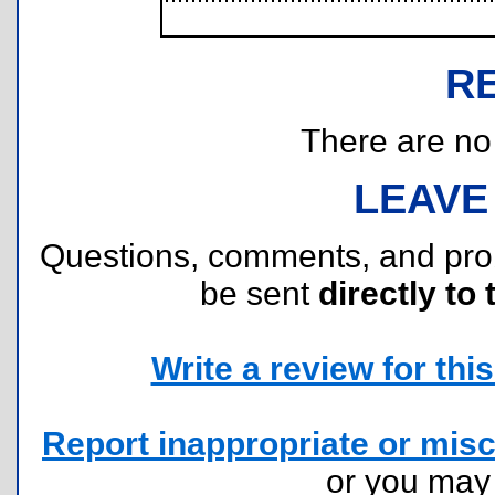
R
There are no r
LEAVE
Questions, comments, and pr
be sent
directly to 
Write a review for this 
Report inappropriate or misc
or you ma