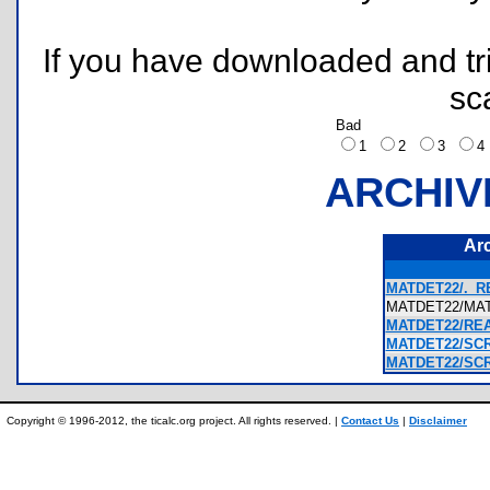
If you have downloaded and tri
sc
Bad
1
2
3
ARCHIV
Ar
MATDET22/._R
MATDET22/MA
MATDET22/REA
MATDET22/SCR
MATDET22/SCR
Copyright © 1996-2012, the ticalc.org project. All rights reserved. |
Contact Us
|
Disclaimer