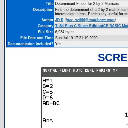
Title
Determinant Finder for 2-by-2 Matrices
Description
Find the determinant of a 2-by-2 matrix easi
intermediate steps. Particularly useful for 
Author
JD R
(
jdcr_nz000@mailfence.com
)
Category
TI-84 Plus C Silver Edition/CE BASIC M
File Size
6,934 bytes
File Date and Time
Sun Jul 19 17:21:19 2020
Documentation Included?
Yes
SCRE