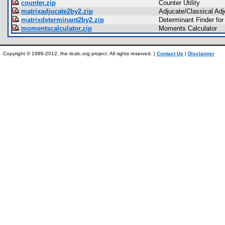
counter.zip
Counter Utility
matrixadjucate2by2.zip
Adjucate/Classical Adj
matrixdeterminant2by2.zip
Determinant Finder for
momentscalculator.zip
Moments Calculator
Copyright © 1996-2012, the ticalc.org project. All rights reserved. |
Contact Us
|
Disclaimer