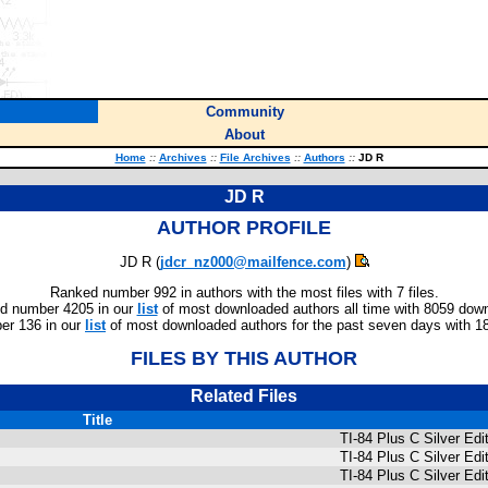
Community
About
Home
::
Archives
::
File Archives
::
Authors
::
JD R
JD R
AUTHOR PROFILE
JD R (
jdcr_nz000@mailfence.com
)
Ranked number 992 in authors with the most files with 7 files.
d number 4205 in our
list
of most downloaded authors all time with 8059 dow
r 136 in our
list
of most downloaded authors for the past seven days with 1
FILES BY THIS AUTHOR
Related Files
Title
TI-84 Plus C Silver Ed
TI-84 Plus C Silver E
TI-84 Plus C Silver E