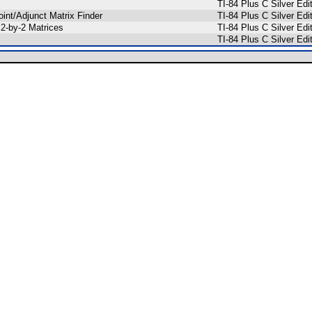
TI-84 Plus C Silver E
oint/Adjunct Matrix Finder
TI-84 Plus C Silver E
 2-by-2 Matrices
TI-84 Plus C Silver E
TI-84 Plus C Silver E