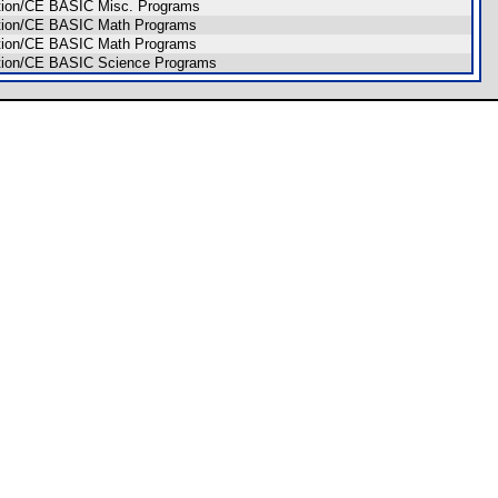
dition/CE BASIC Misc. Programs
dition/CE BASIC Math Programs
dition/CE BASIC Math Programs
dition/CE BASIC Science Programs