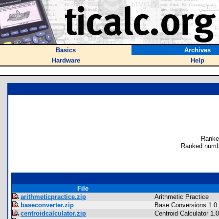
Basics
Archives
Hardware
Help
Ranke
Ranked numbe
File
arithmeticpractice.zip
Arithmetic Practice
baseconverter.zip
Base Conversions 1.0
centroidcalculator.zip
Centroid Calculator 1.0