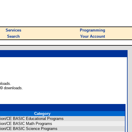
Services
Programming
Search
Your Account
nloads.
89 downloads.
Category
ition/CE BASIC Educational Programs
dition/CE BASIC Math Programs
dition/CE BASIC Science Programs