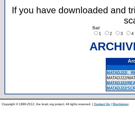
If you have downloaded and tri
sc
Bad
1
2
3
ARCHIV
Ar
MATADJ22/._R
MATADJ22/MA
MATADJ22/REA
MATADJ22/SCR
Copyright © 1996-2012, the ticalc.org project. All rights reserved. |
Contact Us
|
Disclaimer