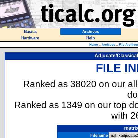
Basics
Archives
Hardware
Help
Home
::
Archives
::
File Archive
Adjucate/Classical
FILE I
Ranked as 38020 on our al
do
Ranked as 1349 on our top 
with 2
matri
Filename
matrixadjucate2