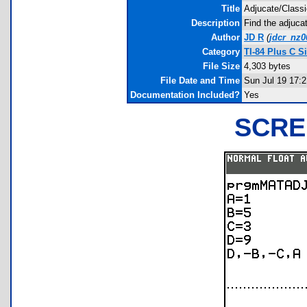
Title
Adjucate/Classi
Description
Find the adjucat
Author
JD R
(
jdcr_nz
Category
TI-84 Plus C 
File Size
4,303 bytes
File Date and Time
Sun Jul 19 17:
Documentation Included?
Yes
SCRE