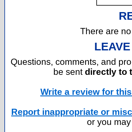
R
There are no r
LEAVE
Questions, comments, and pr
be sent
directly to 
Write a review for this 
Report inappropriate or misc
or you ma