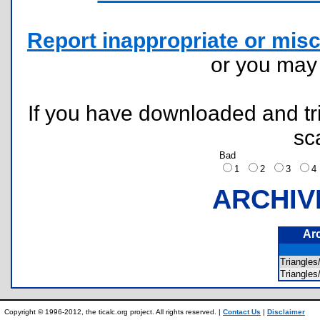
Report inappropriate or misc
or you ma
If you have downloaded and tri
sc
Bad
1
2
3
ARCHIV
Ar
Triangle
Triangl
Copyright © 1996-2012, the ticalc.org project. All rights reserved. |
Contact Us
|
Disclaimer