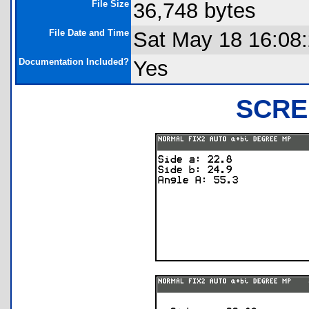
File Size
36,748 bytes
File Date and Time
Sat May 18 16:08
Documentation Included?
Yes
SCRE