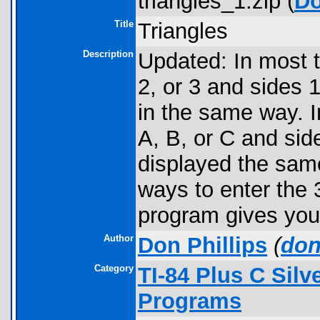
triangles_1.zip (
D
Title
Triangles
Description
Updated: In most t
2, or 3 and sides 1
in the same way. I
A, B, or C and side
displayed the same
ways to enter the 3
program gives you o
Author
Don Phillips
(
don
Category
TI-84 Plus C Sil
Programs