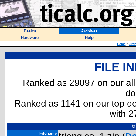
Basics
Archives
Hardware
Help
Home
::
Arch
FILE I
Ranked as 29097 on our al
do
Ranked as 1141 on our top 
with 2
t
Filename