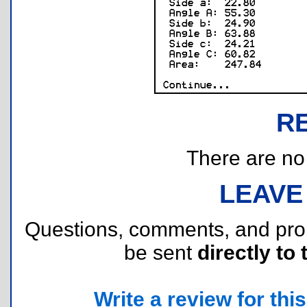
R
There are no r
LEAVE
Questions, comments, and pr
be sent
directly to 
Write a review for this 