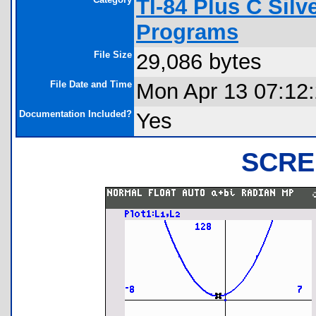
TI-84 Plus C Sil
Programs
File Size
29,086 bytes
File Date and Time
Mon Apr 13 07:12
Documentation Included?
Yes
SCRE