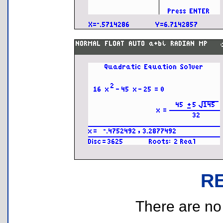
R
There are no r