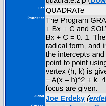
quadrate.zip (
Dow
Title
QUADRATe
Description
The Program GRAP
+ Bx + C and SOLV
Bx + C = 0. 1. The
radical form, and 
the intercepts and
point to point usin
vertex (h, k) is gi
= A(x – h)^2 + k. 
focus are given.
Author
Joe Erdeky
(
erd
Category