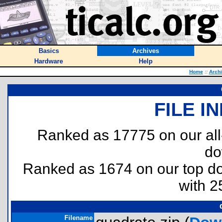
Basics
Archives
Hardware
Help
Home
::
Arch
FILE I
Ranked as 17775 on our al
do
Ranked as 1674 on our top 
with 2
Filename