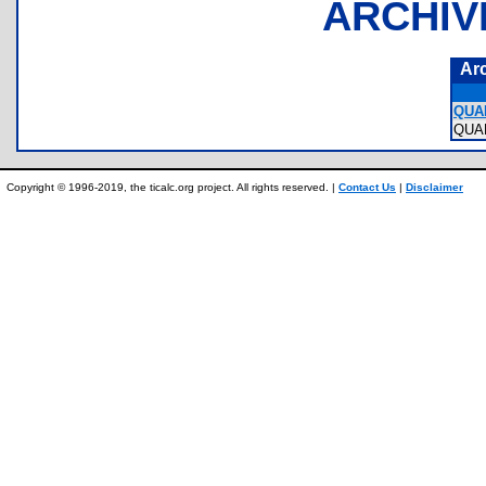
ARCHIV
Ar
QUA
QUA
Copyright © 1996-2019, the ticalc.org project. All rights reserved. |
Contact Us
|
Disclaimer