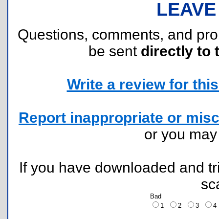
LEAVE
Questions, comments, and pr
be sent
directly to 
Write a review for this 
Report inappropriate or misc
or you ma
If you have downloaded and tri
sc
Bad
1
2
3