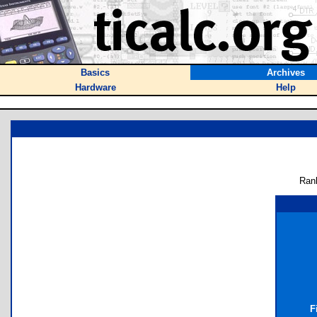
Basics
Archives
Hardware
Help
Ran
F