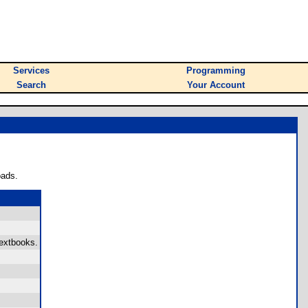
Services
Programming
Search
Your Account
oads.
textbooks.