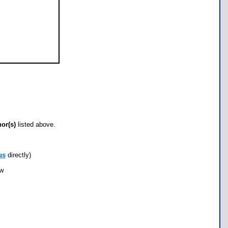
hor(s)
listed above.
us
directly)
ow