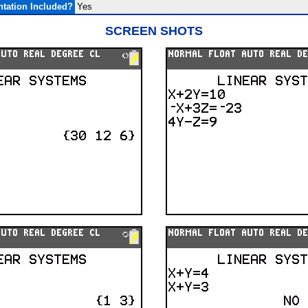
tation Included?
Yes
SCREEN SHOTS