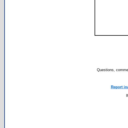
Questions, commen
Report in
I