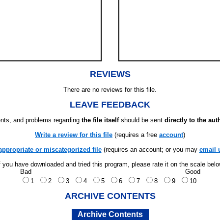
REVIEWS
There are no reviews for this file.
LEAVE FEEDBACK
ts, and problems regarding
the file itself
should be sent
directly to the aut
Write a review for this file
(requires a free
account
)
appropriate or miscategorized file
(requires an account; or you may
email 
f you have downloaded and tried this program, please rate it on the scale bel
Bad
Good
1
2
3
4
5
6
7
8
9
10
ARCHIVE CONTENTS
Archive Contents