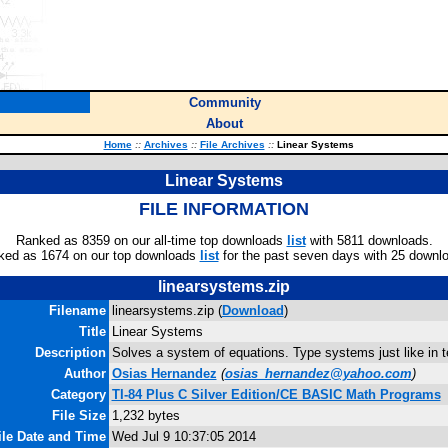
Community
About
Home
::
Archives
::
File Archives
::
Linear Systems
Linear Systems
FILE INFORMATION
Ranked as 8359 on our all-time top downloads
list
with 5811 downloads.
ked as 1674 on our top downloads
list
for the past seven days with 25 downl
linearsystems.zip
Filename
linearsystems.zip (
Download
)
Title
Linear Systems
Description
Solves a system of equations. Type systems just like in 
Author
Osias Hernandez
(
osias_hernandez@yahoo.com
)
Category
TI-84 Plus C Silver Edition/CE BASIC Math Programs
File Size
1,232 bytes
ile Date and Time
Wed Jul 9 10:37:05 2014