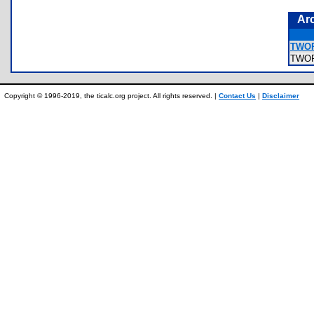
Ar
TWOP
TWO
Copyright © 1996-2019, the ticalc.org project. All rights reserved. |
Contact Us
|
Disclaimer