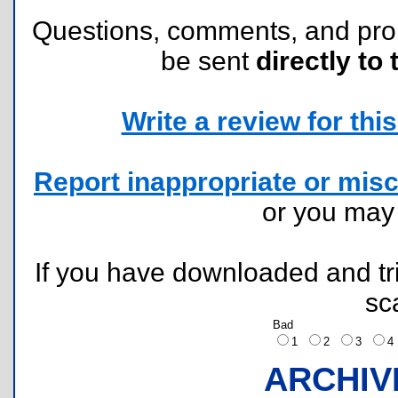
Questions, comments, and pr
be sent
directly to 
Write a review for this 
Report inappropriate or misc
or you ma
If you have downloaded and tri
sc
Bad
1
2
3
ARCHIV