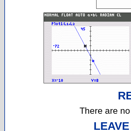
R
There are no r
LEAVE