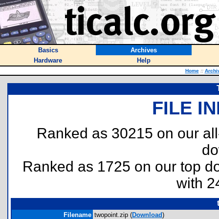
Basics
Archives
Hardware
Help
Home
::
Archi
FILE I
Ranked as 30215 on our al
do
Ranked as 1725 on our top 
with 2
Filename
twopoint.zip (
Download
)