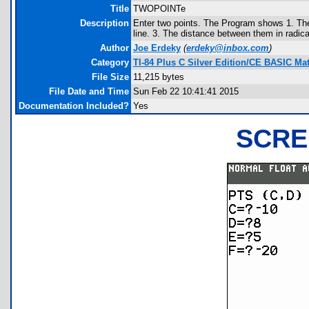
Title
TWOPOINTe
Description
Enter two points. The Program shows 1. The 
line. 3. The distance between them in radic
Author
Joe Erdeky
(
erdeky@inbox.com
)
Category
TI-84 Plus C Silver Edition/CE BASIC M
File Size
11,215 bytes
File Date and Time
Sun Feb 22 10:41:41 2015
Documentation Included?
Yes
SCRE