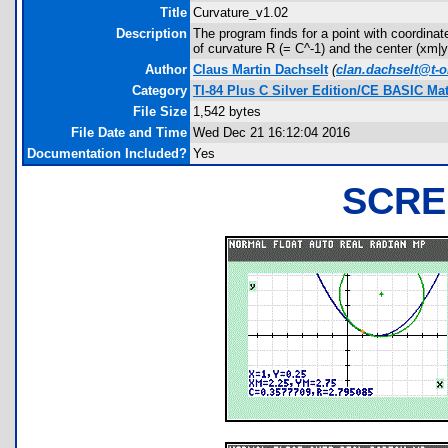
Title
Curvature_v1.02
Description
The program finds for a point with coordinate
of curvature R (= C^-1) and the center (xm|ym
Author
Claus Martin Dachselt
(
clan.dachselt@t-o
Category
TI-84 Plus C Silver Edition/CE BASIC M
File Size
1,542 bytes
File Date and Time
Wed Dec 21 16:12:04 2016
Documentation Included?
Yes
SCRE