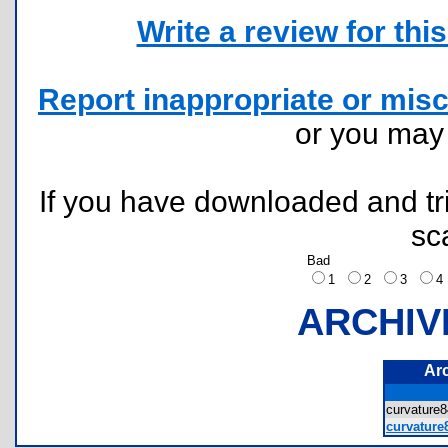
Write a review for this 
Report inappropriate or misc
or you ma
If you have downloaded and tri
sc
Bad
1
2
3
ARCHIV
Ar
curvatur
curvature8