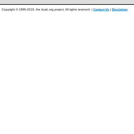
Copyright © 1996-2019, the ticalc.org project. All rights reserved. |
Contact Us
|
Disclaimer