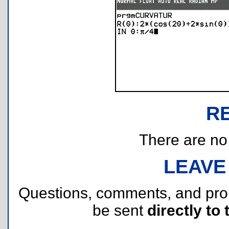
R
There are no r
LEAVE
Questions, comments, and pr
be sent
directly to 