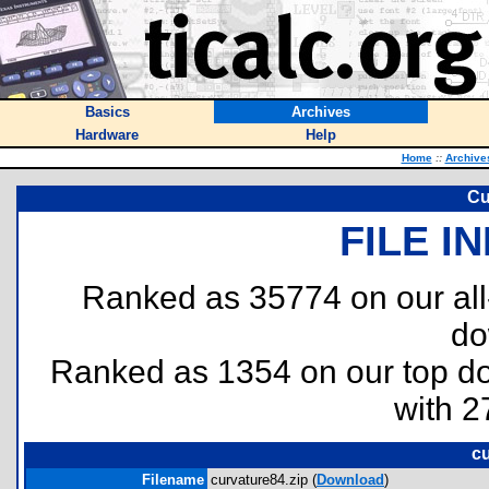
Basics
Archives
Hardware
Help
Home
::
Archive
Cu
FILE I
Ranked as 35774 on our al
do
Ranked as 1354 on our top 
with 2
cu
Filename
curvature84.zip (
Download
)