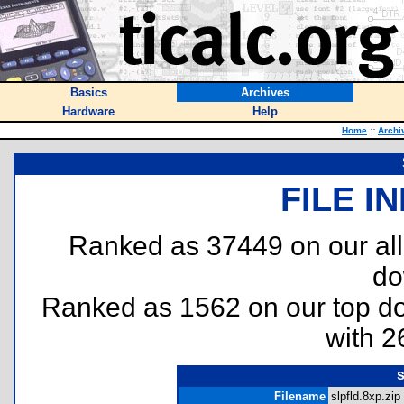
Basics
Archives
Hardware
Help
Home
::
Archi
FILE I
Ranked as 37449 on our al
do
Ranked as 1562 on our top 
with 2
s
Filename
slpfld.8xp.zip 