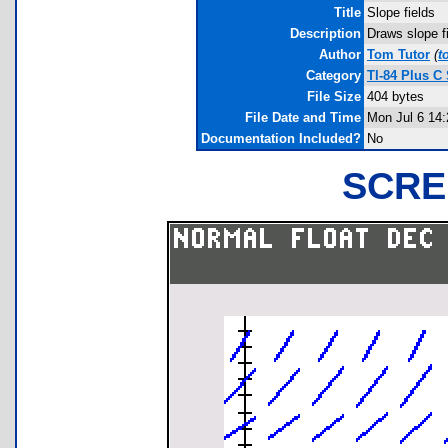
Title
Slope fields
Description
Draws slope fi
Author
Tom Tutor
(
t
Category
TI-84 Plus C
File Size
404 bytes
File Date and Time
Mon Jul 6 14:
Documentation Included?
No
SCRE