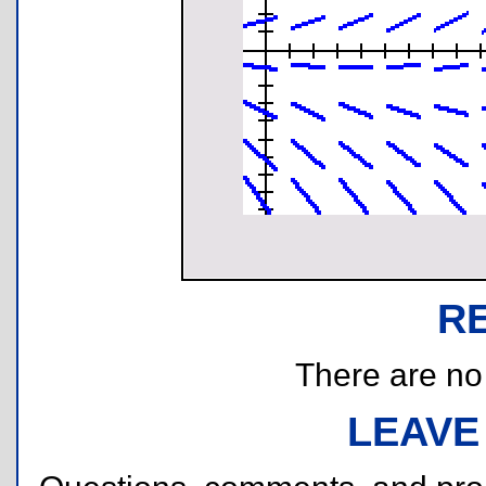
R
There are no r
LEAVE