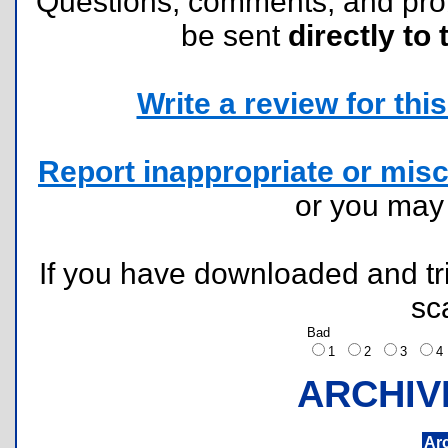
Questions, comments, and pr
be sent
directly to 
Write a review for this 
Report inappropriate or misc
or you ma
If you have downloaded and tri
sc
Bad
1
2
3
ARCHIV
Ar