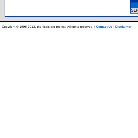
SL
Copyright © 1996-2012, the ticalc.org project. All rights reserved. |
Contact Us
|
Disclaimer