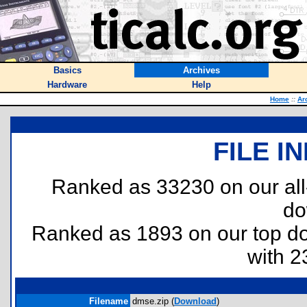
Basics
Archives
Hardware
Help
Home
::
Ar
FILE I
Ranked as 33230 on our al
do
Ranked as 1893 on our top 
with 2
Filename
dmse.zip (
Download
)