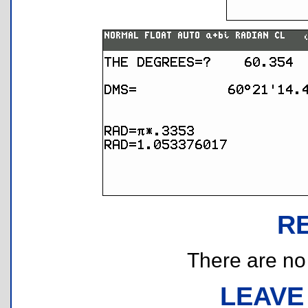
R
There are no r
LEAVE