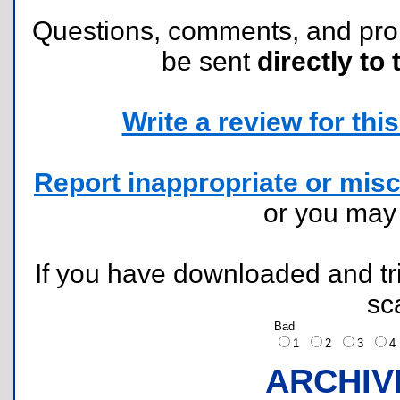
Questions, comments, and pr
be sent
directly to 
Write a review for this 
Report inappropriate or misc
or you ma
If you have downloaded and tri
sc
Bad
1
2
3
ARCHIV