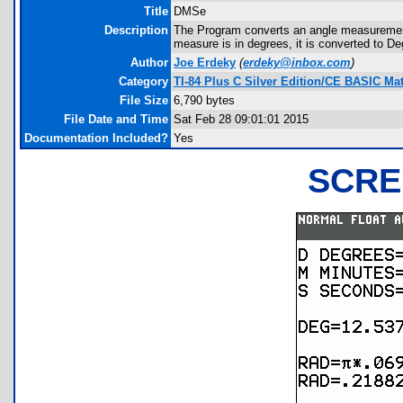
Title
DMSe
Description
The Program converts an angle measurement 
measure is in degrees, it is converted to D
Author
Joe Erdeky
(
erdeky@inbox.com
)
Category
TI-84 Plus C Silver Edition/CE BASIC M
File Size
6,790 bytes
File Date and Time
Sat Feb 28 09:01:01 2015
Documentation Included?
Yes
SCRE