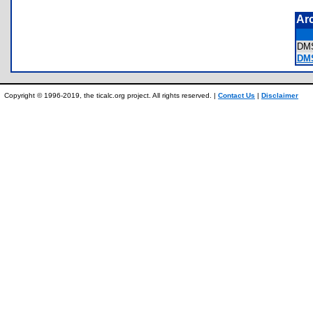
Ar
DM
DM
Copyright © 1996-2019, the ticalc.org project. All rights reserved. |
Contact Us
|
Disclaimer