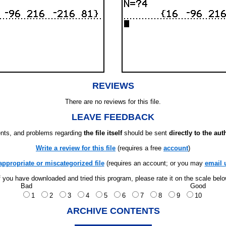
REVIEWS
There are no reviews for this file.
LEAVE FEEDBACK
ts, and problems regarding
the file itself
should be sent
directly to the aut
Write a review for this file
(requires a free
account
)
appropriate or miscategorized file
(requires an account; or you may
email 
f you have downloaded and tried this program, please rate it on the scale bel
Bad
Good
1
2
3
4
5
6
7
8
9
10
ARCHIVE CONTENTS