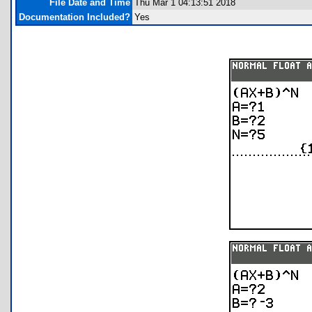
File Date and Time
Thu Mar 1 04:13:51 2018
Documentation Included?
Yes