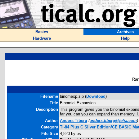
Basics
Archives
Hardware
Help
Ran
Filename
binomexp.zip (
Download
)
Title
Binomial Expansion
Description
This program gives you the binomial expansio
far you can you can expand than memory, i.e
Author
Anders Tiberg
(
anders.tiberg@telia.com
)
Category
TI-84 Plus C Silver Edition/CE BASIC M
File Size
4,820 bytes