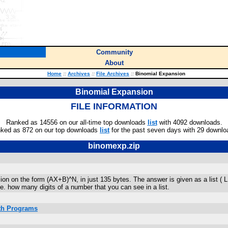
Community
About
Home
::
Archives
::
File Archives
::
Binomial Expansion
Binomial Expansion
FILE INFORMATION
Ranked as 14556 on our all-time top downloads
list
with 4092 downloads.
ked as 872 on our top downloads
list
for the past seven days with 29 downlo
binomexp.zip
n on the form (AX+B)^N, in just 135 bytes. The answer is given as a list ( L1 )
. how many digits of a number that you can see in a list.
ath Programs