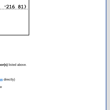
hor(s)
listed above.
us
directly)
ow