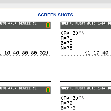
SCREEN SHOTS