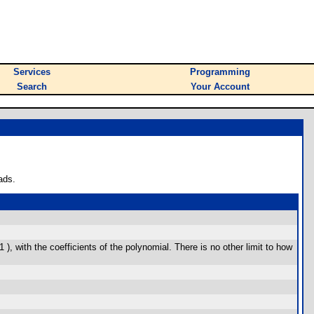
Services
Programming
Search
Your Account
ads.
, with the coefficients of the polynomial. There is no other limit to how