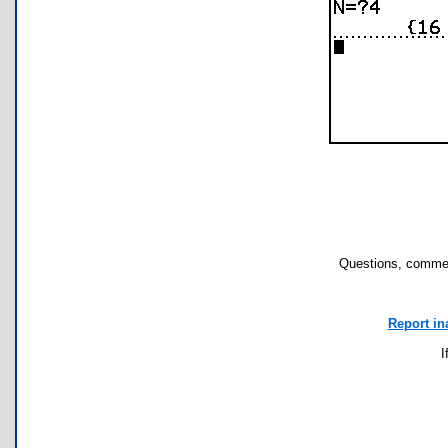
Questions, commen
Report in
I