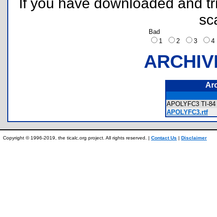
If you have downloaded and tri
sc
Bad
1
2
3
ARCHIV
Ar
APOLYFC3 TI-84 
APOLYFC3.rtf
Copyright © 1996-2019, the ticalc.org project. All rights reserved. |
Contact Us
|
Disclaimer