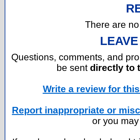
R
There are no r
LEAVE
Questions, comments, and pr
be sent
directly to 
Write a review for this 
Report inappropriate or misc
or you ma