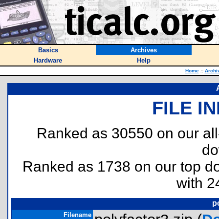
Basics
Archives
Hardware
Help
Home
::
Archi
FILE I
Ranked as 30550 on our al
do
Ranked as 1738 on our top 
with 2
p
Filename