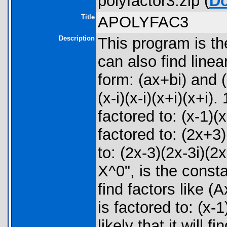
polyfactor3.zip (
D
Title
APOLYFAC3
Description
This program is t
can also find linea
form: (ax+bi) and (
(x-i)(x-i)(x+i)(x+
factored to: (x-1)
factored to: (2x+3
to: (2x-3)(2x-3i)(
X^0", is the cons
find factors like
is factored to: (x
likely that it will f