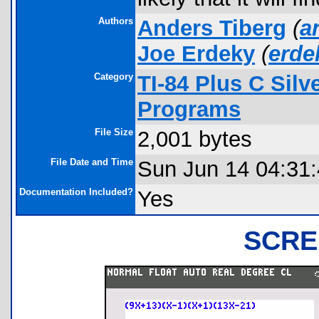
Authors
Anders Tiberg
(
a
Joe Erdeky
(
erd
Category
TI-84 Plus C Sil
Programs
File Size
2,001 bytes
File Date and Time
Sun Jun 14 04:31
Documentation Included?
Yes
SCRE