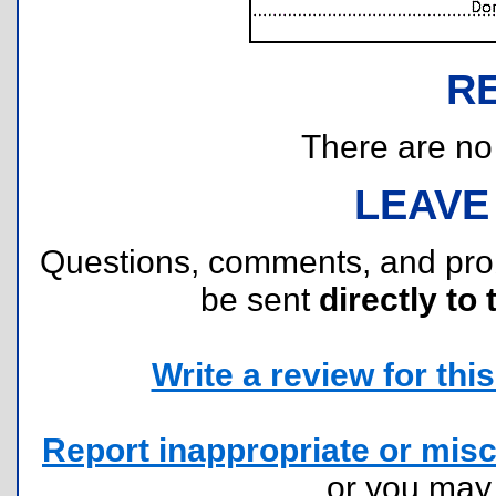
R
There are no r
LEAVE
Questions, comments, and pr
be sent
directly to 
Write a review for this 
Report inappropriate or misc
or you ma