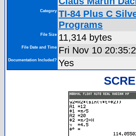
Claus Martin Dac
Category
TI-84 Plus C Sil
Programs
File Size
11,314 bytes
File Date and Time
Fri Nov 10 20:35:
Documentation Included?
Yes
SCRE