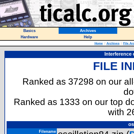
Basics
Archives
Hardware
Help
Home
::
Archives
::
File Ar
Interference 
FILE I
Ranked as 37298 on our al
do
Ranked as 1333 on our top 
with 2
os
Filename