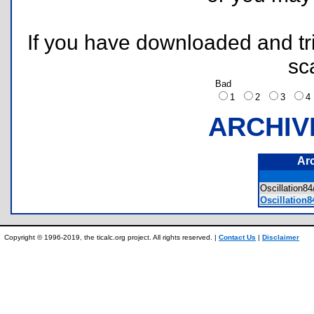
If you have downloaded and tri
sc
Bad
1
2
3
ARCHIV
Ar
Oscillation
Oscillation
Copyright © 1996-2019, the ticalc.org project. All rights reserved. |
Contact Us
|
Disclaimer