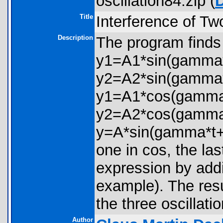
oscillation84.zip (
Title
Interference of Tw
Description
The program finds 
y1=A1*sin(gamma*
y2=A2*sin(gamma*
y1=A1*cos(gamma*
y2=A2*cos(gamma*t+
y=A*sin(gamma*t+ph
one in cos, the la
expression by addin
example). The resu
the three oscillati
Author