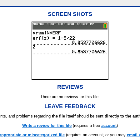
SCREEN SHOTS
REVIEWS
There are no reviews for this file.
LEAVE FEEDBACK
ts, and problems regarding
the file itself
should be sent
directly to the aut
Write a review for this file
(requires a free
account
)
appropriate or miscategorized file
(requires an account; or you may
email 