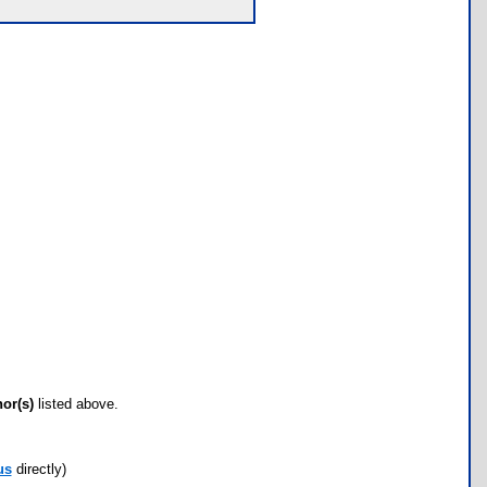
hor(s)
listed above.
us
directly)