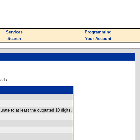
Services
Programming
Search
Your Account
oads.
rate to at least the outputted 10 digits.