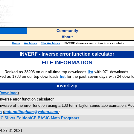
Community
About
Home
::
Archives
::
File Archives
::
INVERF - Inverse error function calculator
INVERF - Inverse error function calculator
FILE INFORMATION
Ranked as 38203 on our all-time top downloads
list
with 971 downloads.
ked as 1738 on our top downloads
list
for the past seven days with 24 downl
inverf.zip
Download
)
verse error function calculator
nverse of the error function using a 100 term Taylor series approximation. Accu
n
(
bob.nottingham@yahoo.com
)
s C Silver Edition/CE BASIC Math Programs
04:27:31 2021