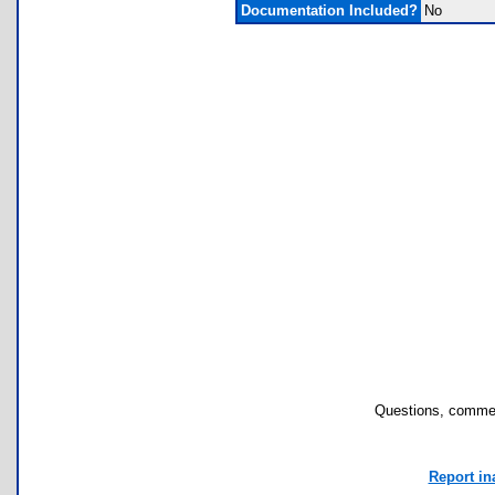
Documentation Included?
No
Questions, commen
Report in