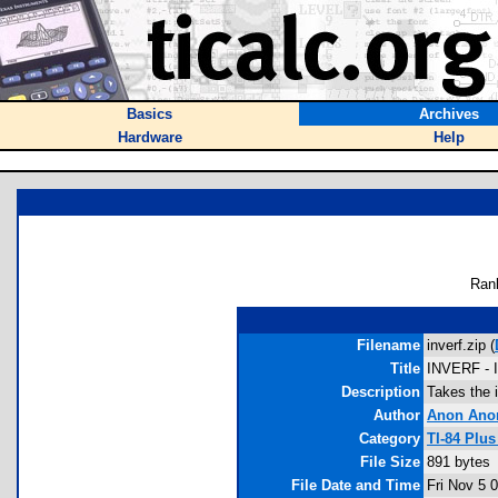
Basics
Archives
Hardware
Help
Ran
Filename
inverf.zip (
Title
INVERF - In
Description
Takes the i
Author
Anon Ano
Category
TI-84 Plu
File Size
891 bytes
File Date and Time
Fri Nov 5 