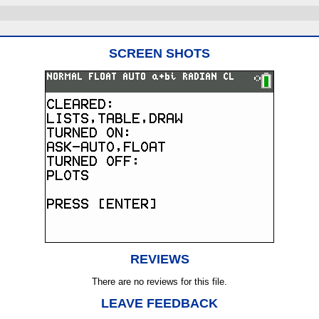
SCREEN SHOTS
REVIEWS
There are no reviews for this file.
LEAVE FEEDBACK