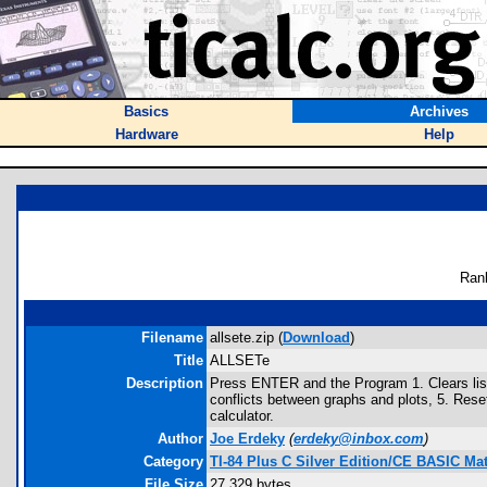
Basics
Archives
Hardware
Help
Ran
Filename
allsete.zip (
Download
)
Title
ALLSETe
Description
Press ENTER and the Program 1. Clears list
conflicts between graphs and plots, 5. Res
calculator.
Author
Joe Erdeky
(
erdeky@inbox.com
)
Category
TI-84 Plus C Silver Edition/CE BASIC M
File Size
27,329 bytes