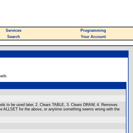
Services
Programming
Search
Your Account
oads.
needs to be used later, 2. Clears TABLE, 3. Clears DRAW, 4. Removes
Use ALLSET for the above, or anytime something seems wrong with the