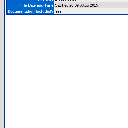
File Date and Time
Sat Feb 28 09:00:55 2015
Documentation Included?
Yes