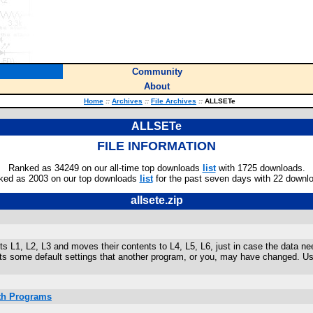
Community
About
Home
::
Archives
::
File Archives
::
ALLSETe
ALLSETe
FILE INFORMATION
Ranked as 34249 on our all-time top downloads
list
with 1725 downloads.
ked as 2003 on our top downloads
list
for the past seven days with 22 downl
allsete.zip
s L1, L2, L3 and moves their contents to L4, L5, L6, just in case the data 
ets some default settings that another program, or you, may have changed. 
ath Programs