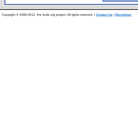
Copyright © 1996-2012, the ticalc.org project. All rights reserved. |
Contact Us
|
Disclaimer