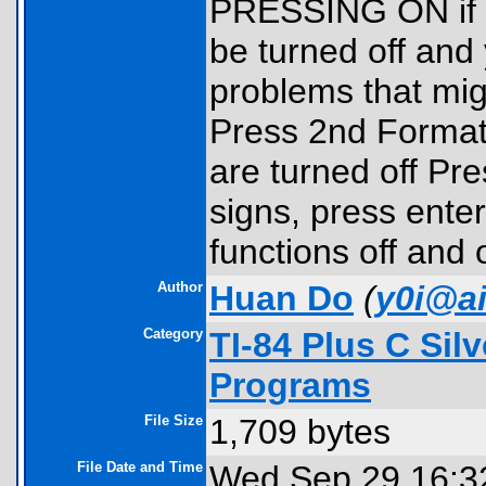
PRESSING ON if yo
be turned off and 
problems that mig
Press 2nd Format
are turned off Pr
signs, press enter
functions off and 
Author
Huan Do
(
y0i@a
Category
TI-84 Plus C Sil
Programs
File Size
1,709 bytes
File Date and Time
Wed Sep 29 16:3