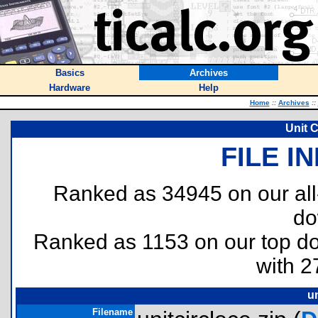
Basics
Archives
Hardware
Help
Home
::
Archives
::
Unit C
FILE I
Ranked as 34945 on our al
do
Ranked as 1153 on our top 
with 2
un
Filename