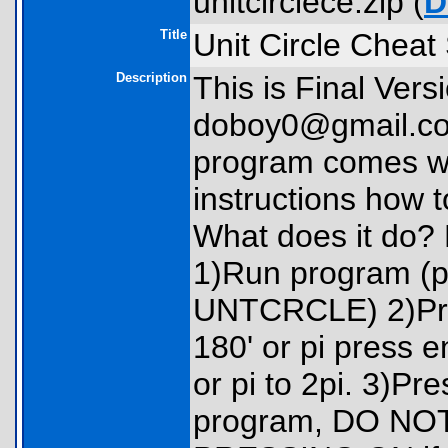
unitcirclece.zip (
D
Title
Unit Circle Cheat
Description
This is Final Vers
doboy0@gmail.co
program comes wi
instructions how 
What does it do? 
1)Run program (
UNTCRCLE) 2)Prog
180' or pi press 
or pi to 2pi. 3)Pr
program, DO NO