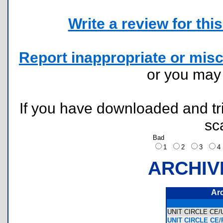
Write a review for this 
Report inappropriate or misc
or you ma
If you have downloaded and tri
sc
Bad
1
2
3
ARCHIV
Ar
UNIT CIRCLE CE
UNIT CIRCLE CE/