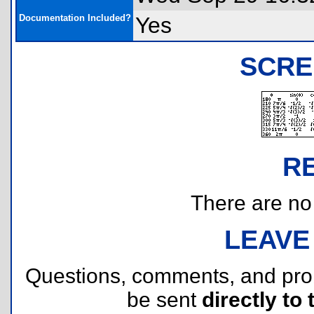
Documentation Included?
Yes
SCRE
R
There are no r
LEAVE
Questions, comments, and pr
be sent
directly to 