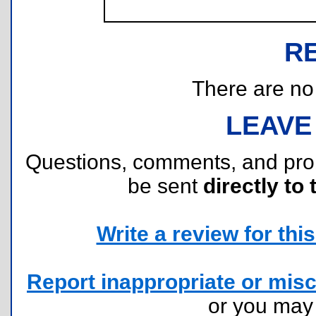
R
There are no r
LEAVE
Questions, comments, and pr
be sent
directly to 
Write a review for this 
Report inappropriate or misc
or you ma