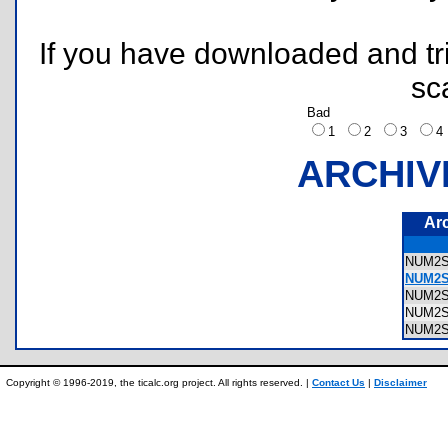
If you have downloaded and tri
sc
Bad
1
2
3
ARCHIV
Ar
NUM2
NUM2S
NUM2
NUM2
NUM2
Copyright © 1996-2019, the ticalc.org project. All rights reserved. |
Contact Us
|
Disclaimer