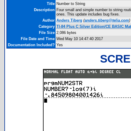
Title
Number to String
Description
Four small and simple number to string rout
ones. This update includes bug fixes.
Author
Anders Tiberg
(
anders.tiberg@telia.com
)
Category
TI-84 Plus C Silver Edition/CE BASIC M
File Size
2,086 bytes
File Date and Time
Wed May 10 14:47:40 2017
Documentation Included?
Yes
SCRE