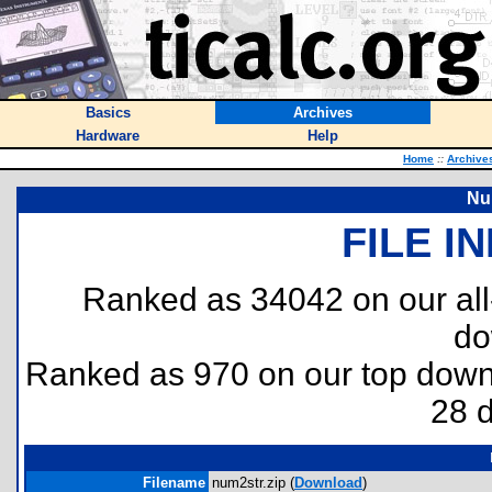
Basics
Archives
Hardware
Help
Home
::
Archive
Nu
FILE I
Ranked as 34042 on our al
do
Ranked as 970 on our top dow
28 
Filename
num2str.zip (
Download
)