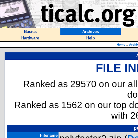
Basics
Archives
Hardware
Help
Home
::
Archi
FILE I
Ranked as 29570 on our al
do
Ranked as 1562 on our top 
with 2
p
Filename