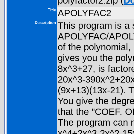
polyfactor2.zip (
D
Title
APOLYFAC2
Description
This program is a 
APOLYFAC/APOLYFC1
of the polynomial, 
gives you the poly
8x^3+27, is factor
20x^3-390x^2+20x+2
(9x+13)(13x-21). T
You give the degre
that the "COEF. O
The program can no
x^4+2x^3-2x^2-15x+