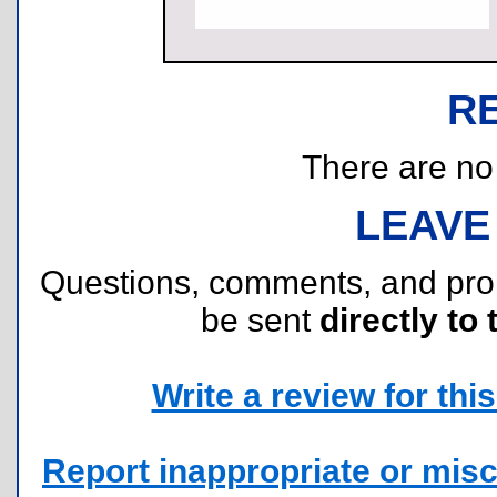
R
There are no r
LEAVE
Questions, comments, and pr
be sent
directly to 
Write a review for this 
Report inappropriate or misc