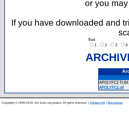
or you ma
If you have downloaded and tri
sc
Bad
1
2
3
ARCHIV
Ar
APOLYFC2 TI-84 
APOLYFC2.rtf
Copyright © 1996-2019, the ticalc.org project. All rights reserved. |
Contact Us
|
Disclaimer