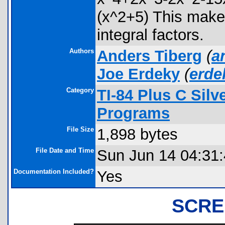
(x^2+5) This makes i
integral factors.
Authors
Anders Tiberg
(
a
Joe Erdeky
(
erd
Category
TI-84 Plus C Sil
Programs
File Size
1,898 bytes
File Date and Time
Sun Jun 14 04:31
Documentation Included?
Yes
SCRE