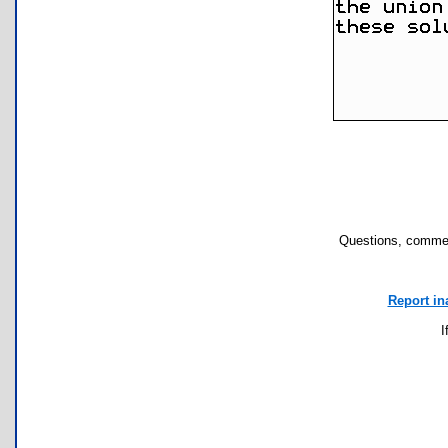
Questions, commen
Report in
I