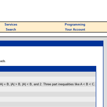
Services
Programming
Search
Your Account
oads.
 B, |A| > B, |A| < B, and 2. Three part inequalities like A < B < C.