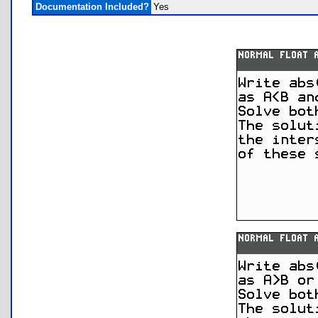
Documentation Included?
Yes