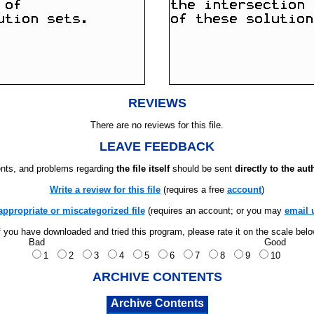
REVIEWS
There are no reviews for this file.
LEAVE FEEDBACK
ts, and problems regarding
the file itself
should be sent
directly to the aut
Write a review for this file
(requires a free
account
)
appropriate or miscategorized file
(requires an account; or you may
email 
f you have downloaded and tried this program, please rate it on the scale bel
Bad
Good
1
2
3
4
5
6
7
8
9
10
ARCHIVE CONTENTS
Archive Contents