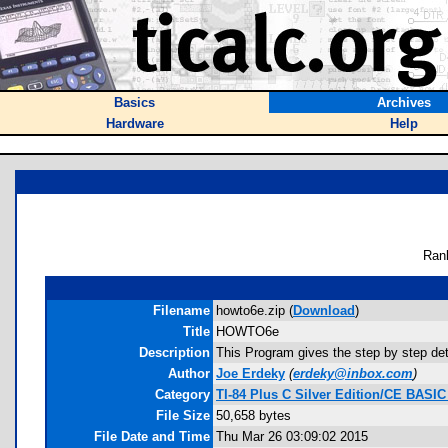
Basics
Archives
Hardware
Help
Ran
Filename
howto6e.zip (
Download
)
Title
HOWTO6e
Description
This Program gives the step by step det
Author
Joe Erdeky
(
erdeky@inbox.com
)
Category
TI-84 Plus C Silver Edition/CE BASI
File Size
50,658 bytes
File Date and Time
Thu Mar 26 03:09:02 2015