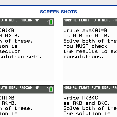
SCREEN SHOTS