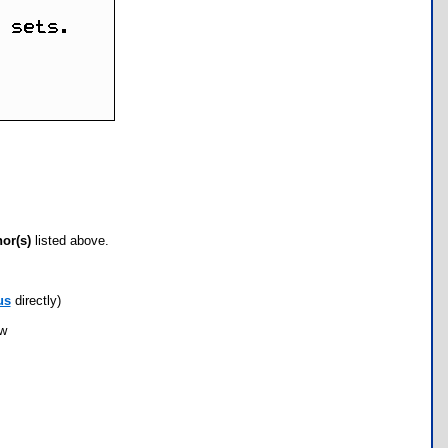
hor(s)
listed above.
us
directly)
ow