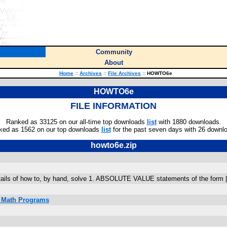
Community
About
Home
::
Archives
::
File Archives
::
HOWTO6e
HOWTO6e
FILE INFORMATION
Ranked as 33125 on our all-time top downloads
list
with 1880 downloads.
ked as 1562 on our top downloads
list
for the past seven days with 26 downl
howto6e.zip
ails of how to, by hand, solve 1. ABSOLUTE VALUE statements of the form |A| =
C Math Programs