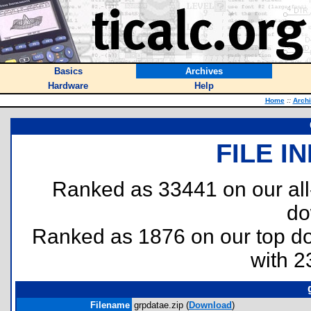
Basics
Archives
Hardware
Help
Home
::
Arch
FILE I
Ranked as 33441 on our al
do
Ranked as 1876 on our top 
with 2
Filename
grpdatae.zip (
Download
)