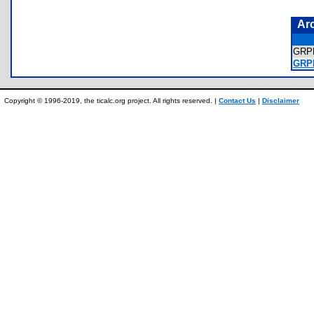
Ar
GRP
GRP
Copyright © 1996-2019, the ticalc.org project. All rights reserved. |
Contact Us
|
Disclaimer