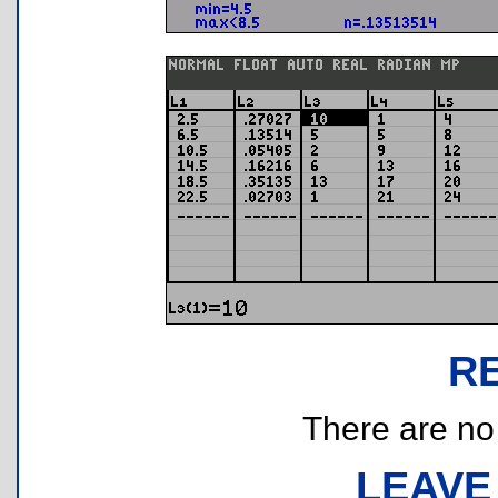
R
There are no r
LEAVE