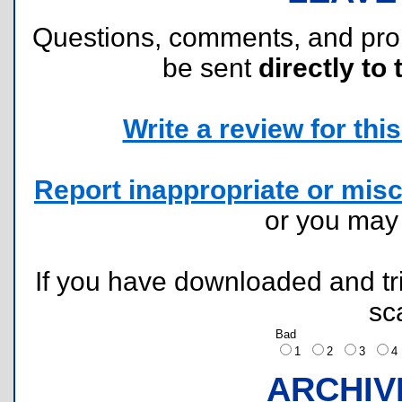
Questions, comments, and pr
be sent
directly to 
Write a review for this 
Report inappropriate or misc
or you ma
If you have downloaded and tri
sc
Bad
1
2
3
ARCHIV