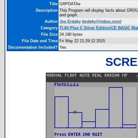
Title
GRPDATAe
Description
This Program will display facts about GROU
and graph.
Author
Joe Erdeky
(
erdeky@inbox.com
)
Category
TI-84 Plus C Silver Edition/CE BASIC M
File Size
24,190 bytes
File Date and Time
Fri May 22 21:29:12 2015
Documentation Included?
Yes
SCRE