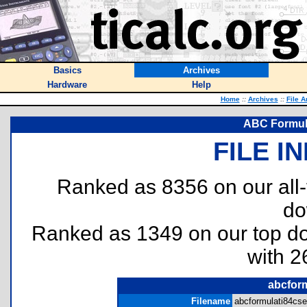
Basics
Archives
Hardware
Help
Home
::
Archives
::
File A
ABC Formula
FILE I
Ranked as 8356 on our all
do
Ranked as 1349 on our top 
with 2
abcform
Filename
abcformulati84cse