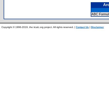
Ar
ABC Formul
Copyright © 1996-2019, the ticalc.org project. All rights reserved. |
Contact Us
|
Disclaimer