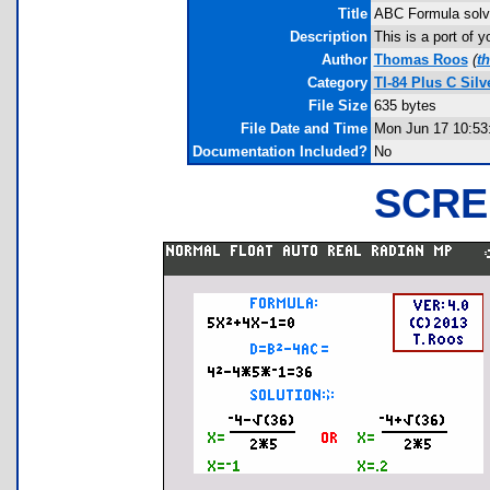
Title
ABC Formula solve
Description
This is a port of
Author
Thomas Roos
(
t
Category
TI-84 Plus C Sil
File Size
635 bytes
File Date and Time
Mon Jun 17 10:53
Documentation Included?
No
SCRE