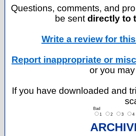
Questions, comments, and pr
be sent
directly to 
Write a review for this 
Report inappropriate or misc
or you ma
If you have downloaded and tri
sc
Bad
1
2
3
ARCHIV