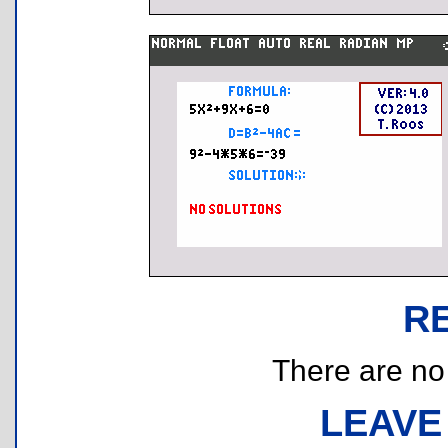
R
There are no r
LEAVE