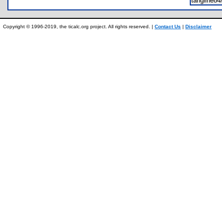
tangline8
Copyright © 1996-2019, the ticalc.org project. All rights reserved. |
Contact Us
|
Disclaimer