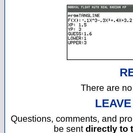
R
There are no r
LEAVE
Questions, comments, and pr
be sent
directly to 