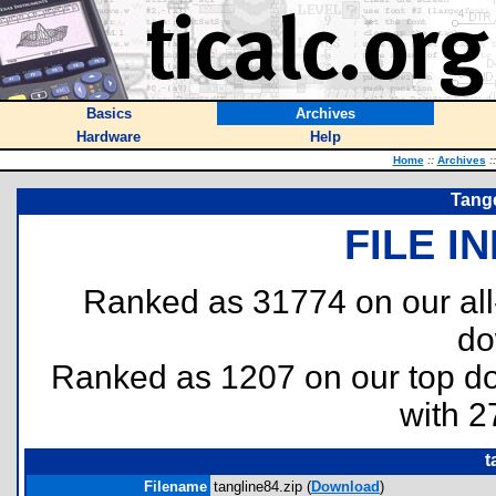
Basics
Archives
Hardware
Help
Home
::
Archives
::
Tang
FILE I
Ranked as 31774 on our al
do
Ranked as 1207 on our top 
with 2
t
Filename
tangline84.zip (
Download
)