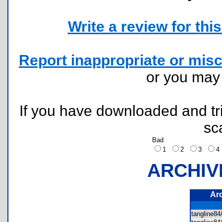
Write a review for this 
Report inappropriate or misc
or you ma
If you have downloaded and tri
sc
Bad
1
2
3
ARCHIV
Ar
tangline