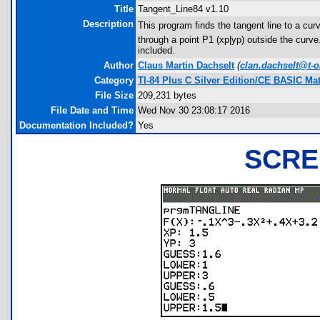
Title
Tangent_Line84 v1.10
Description
This program finds the tangent line to a curv
through a point P1 (xp|yp) outside the curve.
included.
Author
Claus Martin Dachselt
(
clan.dachselt@t-o
Category
TI-84 Plus C Silver Edition/CE BASIC M
File Size
209,231 bytes
File Date and Time
Wed Nov 30 23:08:17 2016
Documentation Included?
Yes
SCRE