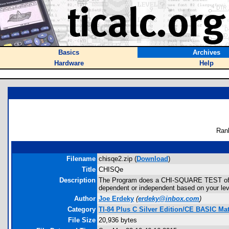
Basics
Archives
Hardware
Help
Ran
Filename
chisqe2.zip (
Download
)
Title
CHISQe
Description
The Program does a CHI-SQUARE TEST of IND
dependent or independent based on your level 
Author
Joe Erdeky
(
erdeky@inbox.com
)
Category
TI-84 Plus C Silver Edition/CE BASIC M
File Size
20,936 bytes