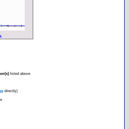
hor(s)
listed above.
us
directly)
ow