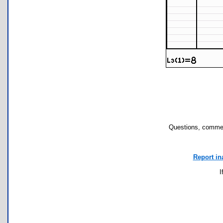
Questions, commen
Report in
I