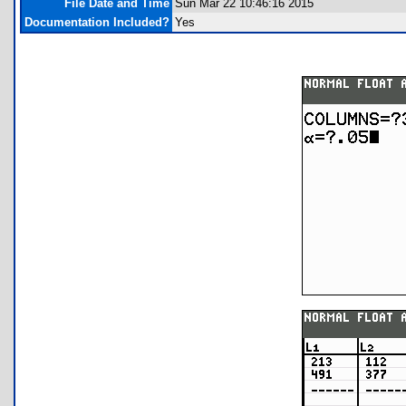
File Date and Time
Sun Mar 22 10:46:16 2015
Documentation Included?
Yes