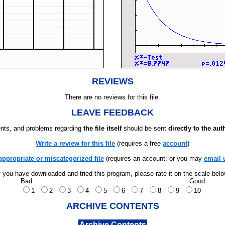
REVIEWS
There are no reviews for this file.
LEAVE FEEDBACK
ts, and problems regarding
the file itself
should be sent
directly to the aut
Write a review for this file
(requires a free
account
)
appropriate or miscategorized file
(requires an account; or you may
email 
f you have downloaded and tried this program, please rate it on the scale bel
Bad
Good
1
2
3
4
5
6
7
8
9
10
ARCHIVE CONTENTS
Archive Contents