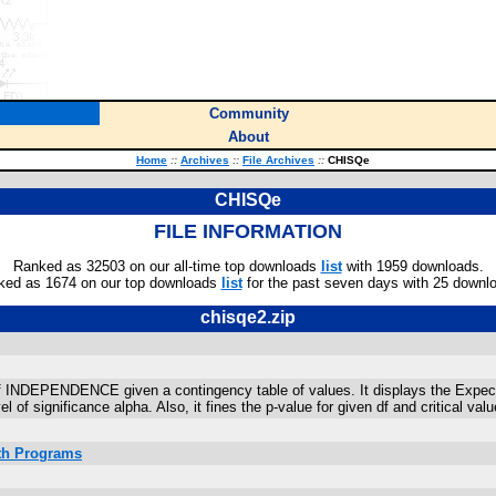
Community
About
Home
::
Archives
::
File Archives
::
CHISQe
CHISQe
FILE INFORMATION
Ranked as 32503 on our all-time top downloads
list
with 1959 downloads.
ked as 1674 on our top downloads
list
for the past seven days with 25 downl
chisqe2.zip
EPENDENCE given a contingency table of values. It displays the Expected 
of significance alpha. Also, it fines the p-value for given df and critical valu
ath Programs