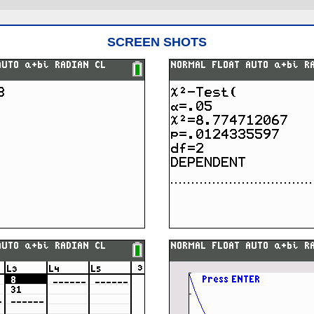
SCREEN SHOTS