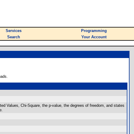
Services
Programming
Search
Your Account
oads.
Values, Chi-Square, the p-value, the degrees of freedom, and states
e.