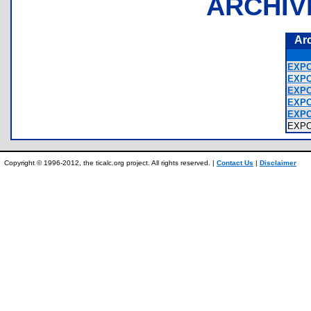
ARCHIV
Ar
EXPO
EXPO
EXPO
EXPO
EXPO
EXP
Copyright © 1996-2012, the ticalc.org project. All rights reserved. |
Contact Us
|
Disclaimer