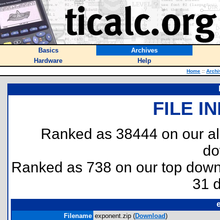
Basics
Archives
Hardware
Help
Home
::
Archi
FILE I
Ranked as 38444 on our al
do
Ranked as 738 on our top dow
31 
Filename
exponent.zip (
Download
)