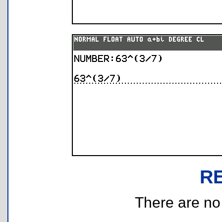
R
There are no r