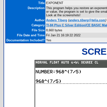
Title
EXPONENT
Description
This program helps you restore an exponenti
or value, the program is set to give the sma
Look at the screenshots!
Author
Anders Tiberg
(
anders.tiberg@telia.com
)
Category
TI-84 Plus C Silver Edition/CE BASIC M
File Size
8,660 bytes
File Date and Time
Fri Jan 21 16:19:22 2022
Documentation Included?
Yes
SCRE