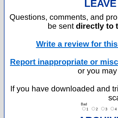
LEAVE
Questions, comments, and pr
be sent
directly to 
Write a review for this 
Report inappropriate or misc
or you ma
If you have downloaded and tri
sc
Bad
1
2
3