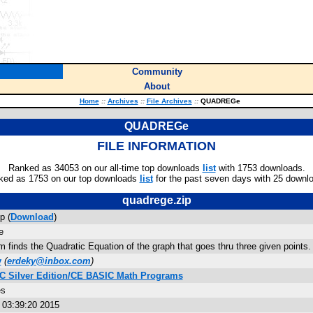
Community
About
Home
::
Archives
::
File Archives
::
QUADREGe
QUADREGe
FILE INFORMATION
Ranked as 34053 on our all-time top downloads
list
with 1753 downloads.
ked as 1753 on our top downloads
list
for the past seven days with 25 downl
quadrege.zip
p (
Download
)
e
 finds the Quadratic Equation of the graph that goes thru three given points.
y
(
erdeky@inbox.com
)
 C Silver Edition/CE BASIC Math Programs
es
 03:39:20 2015