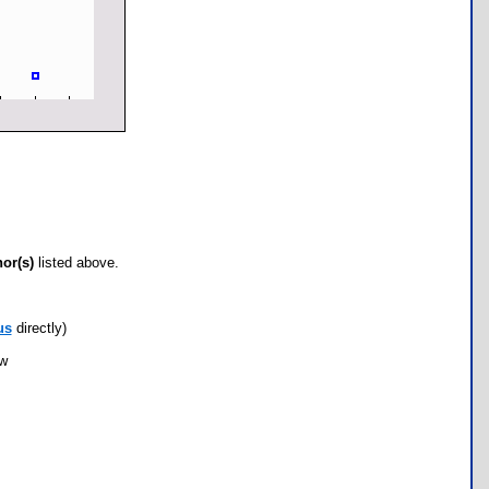
hor(s)
listed above.
us
directly)
ow