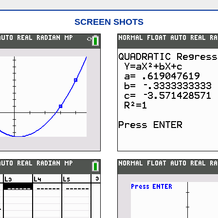
SCREEN SHOTS