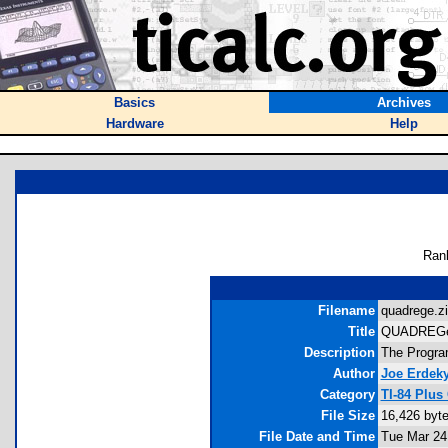
Basics
Archives
Hardware
Help
Ran
Filename
quadrege.zi
Title
QUADREG
Description
The Program
Author
Joe Erdek
Category
TI-84 Plus
File Size
16,426 byt
File Date and Time
Tue Mar 24