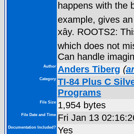
happens with the bui
example, gives an
xây. ROOTS2: Thi
which does not mis
Can handle imagin
Author
Anders Tiberg
(
a
Category
TI-84 Plus C Sil
Programs
File Size
1,954 bytes
File Date and Time
Fri Jan 13 02:16:
Documentation Included?
Yes