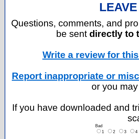
LEAVE
Questions, comments, and pr
be sent
directly to 
Write a review for this 
Report inappropriate or misc
or you ma
If you have downloaded and tri
sc
Bad
1
2
3