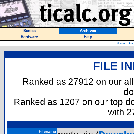
Basics
Archives
Hardware
Help
Home
::
Arc
FILE I
Ranked as 27912 on our al
do
Ranked as 1207 on our top 
with 2
Filename