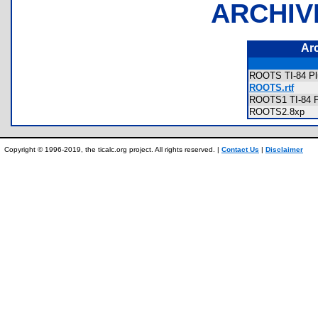
ARCHIV
Ar
ROOTS TI-84 Pl
ROOTS.rtf
ROOTS1 TI-84 P
ROOTS2.8xp
Copyright © 1996-2019, the ticalc.org project. All rights reserved. |
Contact Us
|
Disclaimer