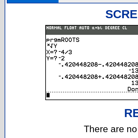
SCRE
R
There are no r