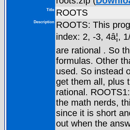
roots.zip (
Downlo
Title
ROOTS
Description
ROOTS: This progr
index: 2, -3, 4â¦, 1
are rational . So 
formulas. Other tha
used. So instead o
get them all, plus 
rational. ROOTS1: 
the math nerds, th
since it is short a
out when the answe