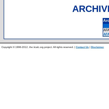
ARCHIV
Ar
AF
AFA
Copyright © 1996-2012, the ticalc.org project. All rights reserved. |
Contact Us
|
Disclaimer