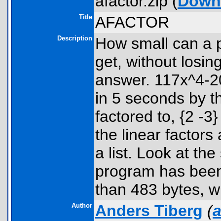
afactor.zip (
Down
Title
AFACTOR
Description
How small can a p
get, without losin
answer. 117x^4-2
in 5 seconds by t
factored to, {2 -3
the linear factors
a list. Look at t
program has been 
than 483 bytes, wi
Author
Anders Tiberg
(
a