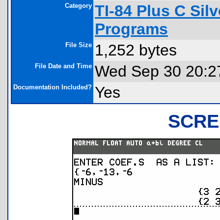
Category
TI-84 Plus C Sil
Programs
File Size
1,252 bytes
File Date and Time
Wed Sep 30 20:2
Documentation Included?
Yes
SCRE