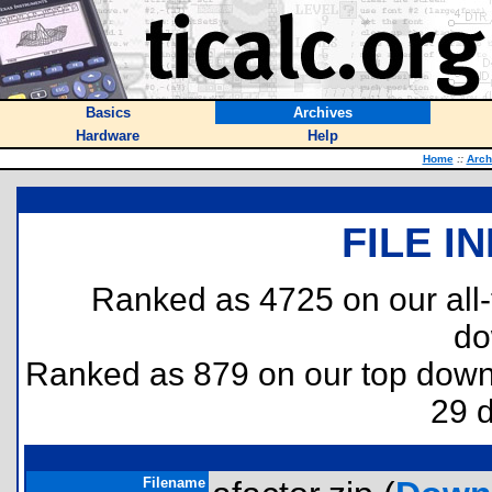
Basics
Archives
Hardware
Help
Home
::
Arch
FILE I
Ranked as 4725 on our all
do
Ranked as 879 on our top dow
29 
Filename