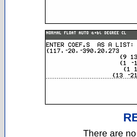
R
There are no r