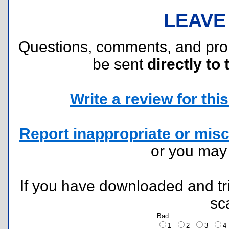
LEAVE
Questions, comments, and pr
be sent
directly to 
Write a review for this 
Report inappropriate or misc
or you ma
If you have downloaded and tri
sc
Bad
1
2
3