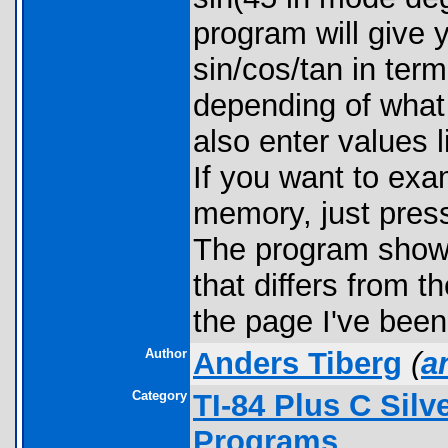
program will give 
sin/cos/tan in term
depending of what
also enter values l
If you want to exam
memory, just pres
The program shows 
that differs from t
the page I've been
Author
Anders Tiberg
(
a
Category
TI-84 Plus C Sil
Programs