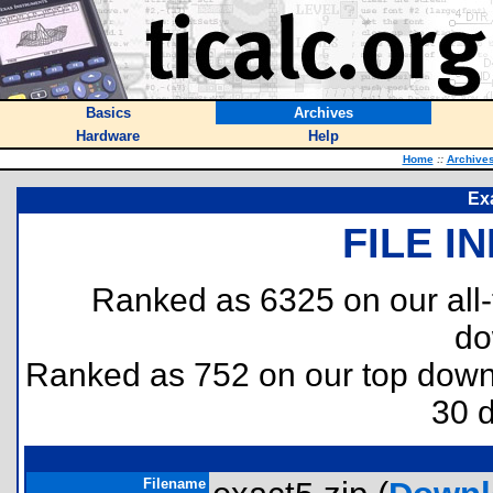
Basics
Archives
Hardware
Help
Home
::
Archive
Exa
FILE I
Ranked as 6325 on our all
do
Ranked as 752 on our top dow
30 
Filename