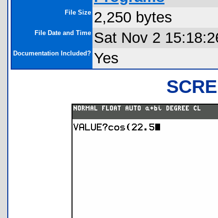
File Size
2,250 bytes
File Date and Time
Sat Nov 2 15:18:2
Documentation Included?
Yes
SCRE