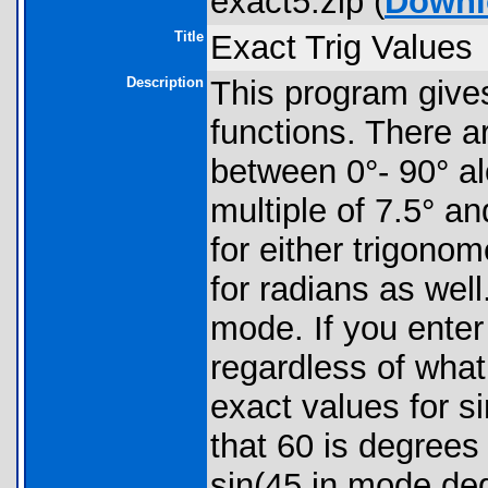
exact5.zip (
Downl
Title
Exact Trig Values
Description
This program gives
functions. There ar
between 0°- 90° al
multiple of 7.5° an
for either trigonom
for radians as wel
mode. If you enter 
regardless of what
exact values for s
that 60 is degrees 
sin(45 in mode deg