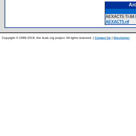
Ar
AEXACT5 TI-84 P
AEXACT5.rtf
Copyright © 1996-2019, the ticalc.org project. All rights reserved. |
Contact Us
|
Disclaimer