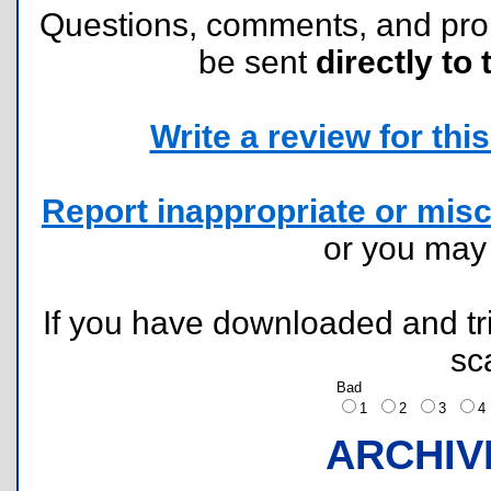
Questions, comments, and pr
be sent
directly to 
Write a review for this 
Report inappropriate or misc
or you ma
If you have downloaded and tri
sc
Bad
1
2
3
ARCHIV