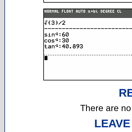
R
There are no r
LEAVE