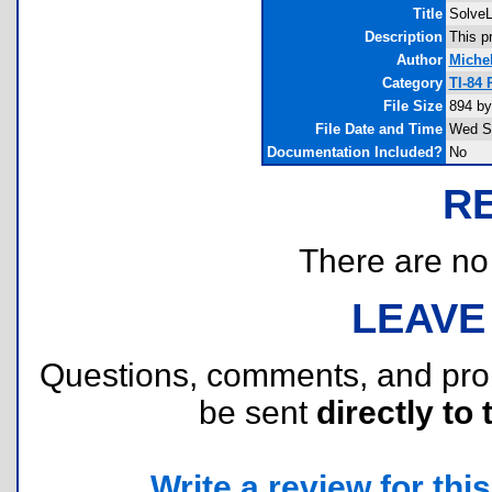
Title
Solve
Description
This p
Author
Miche
Category
TI-84 
File Size
894 by
File Date and Time
Wed Se
Documentation Included?
No
R
There are no r
LEAVE
Questions, comments, and pr
be sent
directly to 
Write a review for this 