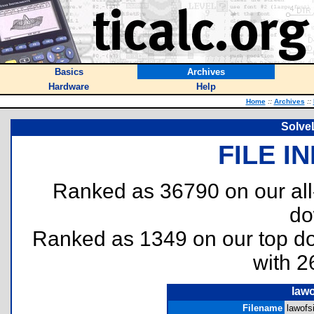
Basics
Archives
Hardware
Help
Home
::
Archives
::
Solve
FILE I
Ranked as 36790 on our al
do
Ranked as 1349 on our top 
with 2
lawo
Filename
lawofs