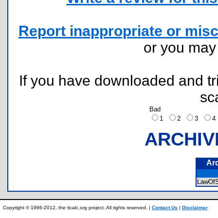
Report inappropriate or misc
or you ma
If you have downloaded and tri
sc
Bad
1
2
3
ARCHIV
Ar
LawOf
Copyright © 1996-2012, the ticalc.org project. All rights reserved. |
Contact Us
|
Disclaimer