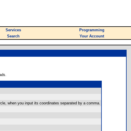
Services
Programming
Search
Your Account
ads.
circle, when you input its coordinates separated by a comma.