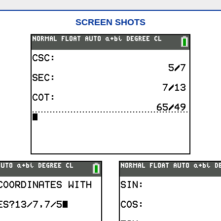
SCREEN SHOTS