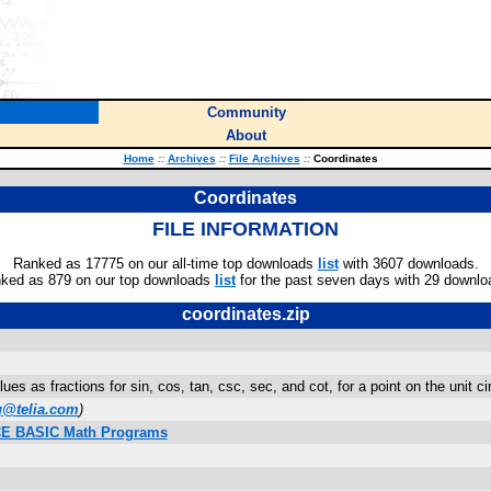
Community
About
Home
::
Archives
::
File Archives
::
Coordinates
Coordinates
FILE INFORMATION
Ranked as 17775 on our all-time top downloads
list
with 3607 downloads.
ked as 879 on our top downloads
list
for the past seven days with 29 downlo
coordinates.zip
ues as fractions for sin, cos, tan, csc, sec, and cot, for a point on the unit 
g@telia.com
)
n/CE BASIC Math Programs