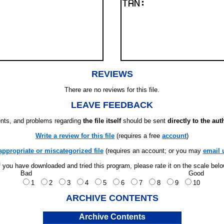
REVIEWS
There are no reviews for this file.
LEAVE FEEDBACK
ts, and problems regarding
the file itself
should be sent
directly to the aut
Write a review for this file
(requires a free
account
)
appropriate or miscategorized file
(requires an account; or you may
email 
f you have downloaded and tried this program, please rate it on the scale bel
Bad
Good
1
2
3
4
5
6
7
8
9
10
ARCHIVE CONTENTS
Archive Contents