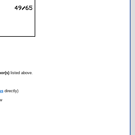
hor(s)
listed above.
us
directly)
ow