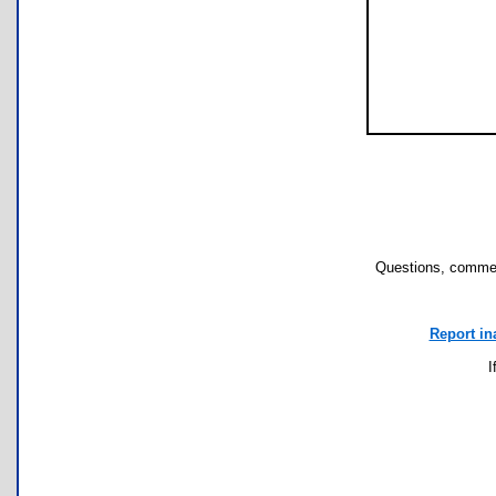
Questions, commen
Report in
I