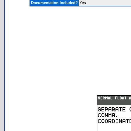
Documentation Included?
Yes