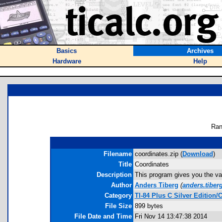
Basics
Archives
Hardware
Help
Ran
Filename
coordinates.zip (
Download
)
Title
Coordinates
Description
This program gives you the val
Author
Anders Tiberg
(
anders.tiber
Category
TI-84 Plus C Silver Editio
File Size
899 bytes
File Date and Time
Fri Nov 14 13:47:38 2014