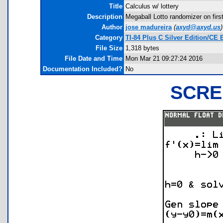
Title
Calculus w/ lottery
Description
Megaball Lotto randomizer on first 
Author
jose madureira
(
axyd@axyd.us
)
Category
TI-84 Plus C Silver Edition/C
File Size
1,318 bytes
File Date and Time
Mon Mar 21 09:27:24 2016
Documentation Included?
No
SCRE