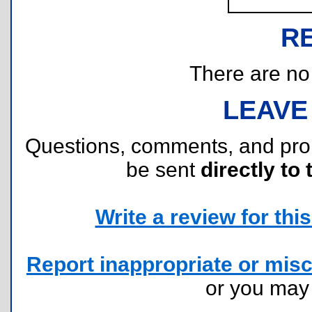
R
There are no r
LEAVE
Questions, comments, and pr
be sent
directly to 
Write a review for this 
Report inappropriate or misc
or you ma