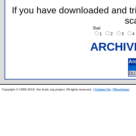
If you have downloaded and tri
sc
Bad
1
2
3
ARCHIV
Ar
DL
Copyright © 1996-2019, the ticalc.org project. All rights reserved. |
Contact Us
|
Disclaimer