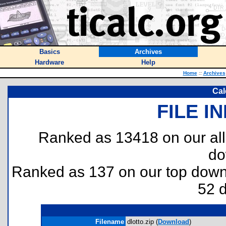
Basics
Archives
Hardware
Help
Home
::
Archives
Cal
FILE I
Ranked as 13418 on our al
do
Ranked as 137 on our top dow
52 
Filename
dlotto.zip (
Download
)