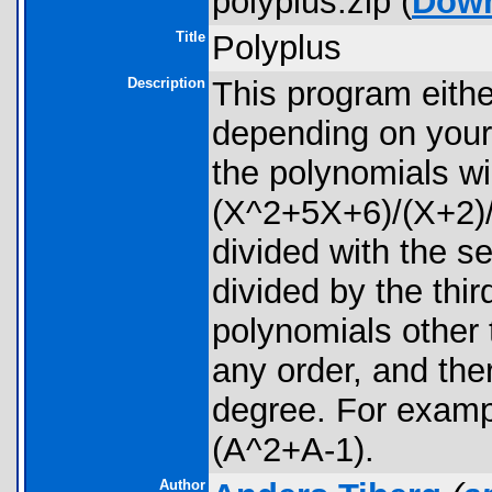
polyplus.zip (
Dow
Title
Polyplus
Description
This program eithe
depending on your 
the polynomials wil
(X^2+5X+6)/(X+2)/(
divided with the s
divided by the thir
polynomials other
any order, and th
degree. For exam
(A^2+A-1).
Author