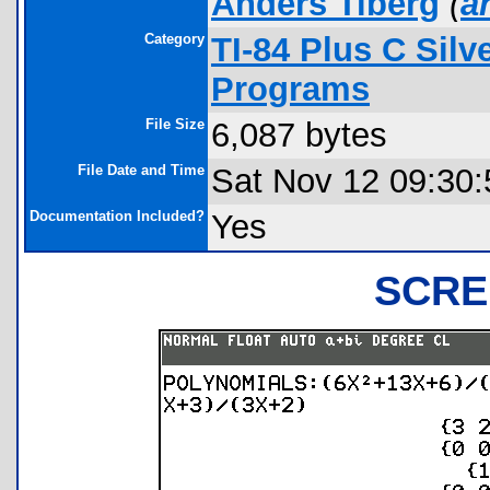
Anders Tiberg
(
a
Category
TI-84 Plus C Sil
Programs
File Size
6,087 bytes
File Date and Time
Sat Nov 12 09:30:
Documentation Included?
Yes
SCRE