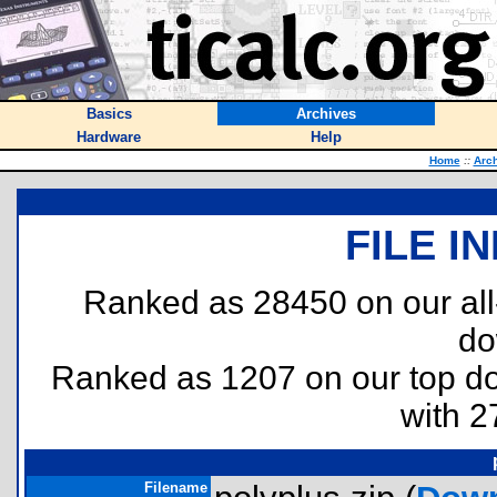
Basics
Archives
Hardware
Help
Home
::
Arc
FILE I
Ranked as 28450 on our al
do
Ranked as 1207 on our top 
with 2
Filename