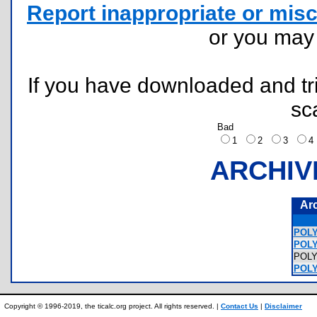
Report inappropriate or misc
or you ma
If you have downloaded and tri
sc
Bad
1
2
3
ARCHIV
Ar
POLY
POLY
POL
POLY
Copyright © 1996-2019, the ticalc.org project. All rights reserved. |
Contact Us
|
Disclaimer