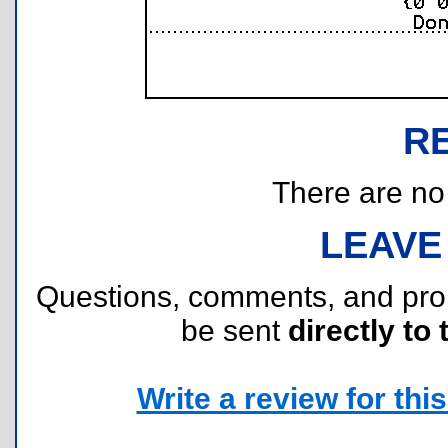
R
There are no r
LEAVE
Questions, comments, and pr
be sent
directly to 
Write a review for this 