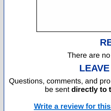
R
There are no r
LEAVE
Questions, comments, and pr
be sent
directly to 
Write a review for this 