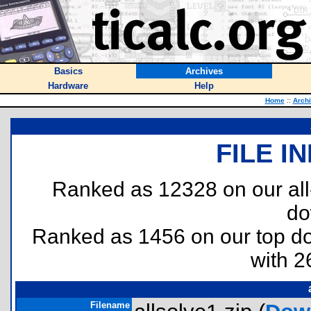
Basics
Archives
Hardware
Help
Home
::
Arch
FILE I
Ranked as 12328 on our al
do
Ranked as 1456 on our top 
with 2
Filename