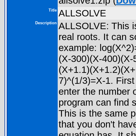
allsolve1.zip (
Dow
Title
ALLSOLVE
Description
ALLSOLVE: This is 
real roots. It can 
example: log(X^2)
(X-300)(X-400)(X-
(X+1.1)(X+1.2)(X+
7)^(1/3)=X-1. Firs
enter the number o
program can find 
This is the same 
that you don't hav
equation has. It s