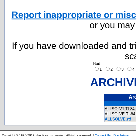
Report inappropriate or misc
or you ma
If you have downloaded and tri
sc
Bad
1
2
3
ARCHIV
Ar
ALLSOLV1 TI-84 
ALLSOLVE TI-84 
ALLSOLVE.rtf
Copyright © 1996-2019, the ticalc.org project. All rights reserved. |
Contact Us
|
Disclaimer