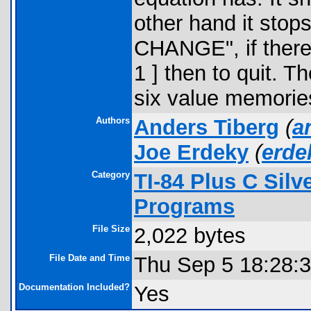
other hand it sto
CHANGE", if there 
1 ] then to quit. Th
six value memorie
Authors
Anders Tiberg
(
a
Joe Erdeky
(
erd
Category
TI-84 Plus C Sil
Programs
File Size
2,022 bytes
File Date and Time
Thu Sep 5 18:28:
Documentation Included?
Yes