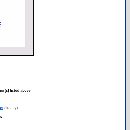
hor(s)
listed above.
us
directly)
ow