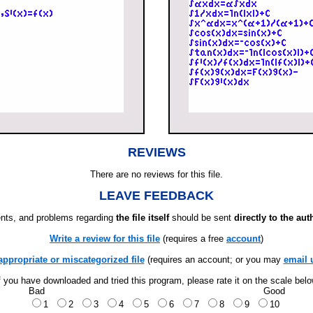
REVIEWS
There are no reviews for this file.
LEAVE FEEDBACK
ts, and problems regarding
the file itself
should be sent
directly to the aut
Write a review for this file
(requires a free
account
)
appropriate or miscategorized file
(requires an account; or you may
email 
f you have downloaded and tried this program, please rate it on the scale bel
Bad
Good
1
2
3
4
5
6
7
8
9
10