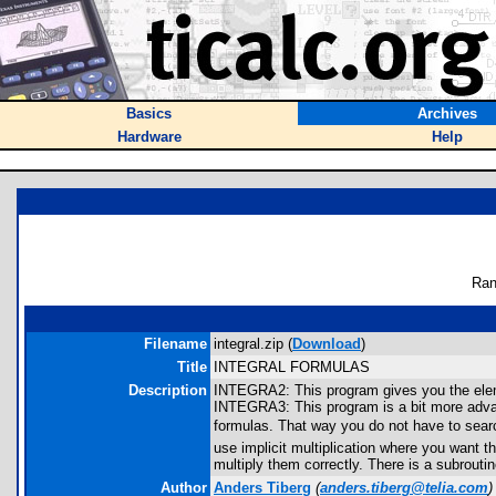
Basics
Archives
Hardware
Help
Ran
Filename
integral.zip (
Download
)
Title
INTEGRAL FORMULAS
Description
INTEGRA2: This program gives you the eleme
INTEGRA3: This program is a bit more advance
formulas. That way you do not have to sear
use implicit multiplication where you want t
multiply them correctly. There is a subrouti
Author
Anders Tiberg
(
anders.tiberg@telia.com
)