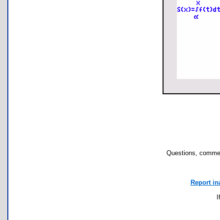
Questions, commen
Report in
I