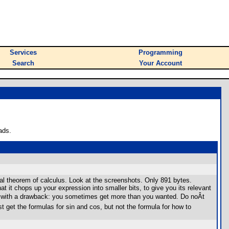
Services
Programming
Search
Your Account
ads.
l theorem of calculus. Look at the screenshots. Only 891 bytes.
t it chops up your expression into smaller bits, to give you its relevant
es with a drawback: you sometimes get more than you wanted. Do noÂt
t get the formulas for sin and cos, but not the formula for how to