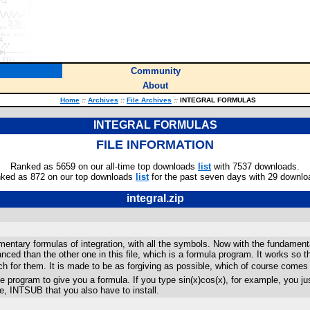
Community
About
Home
::
Archives
::
File Archives
::
INTEGRAL FORMULAS
INTEGRAL FORMULAS
FILE INFORMATION
Ranked as 5659 on our all-time top downloads
list
with 7537 downloads.
ked as 872 on our top downloads
list
for the past seven days with 29 downlo
integral.zip
ntary formulas of integration, with all the symbols. Now with the fundamenta
d than the other one in this file, which is a formula program. It works so tha
ch for them. It is made to be as forgiving as possible, which of course com
he program to give you a formula. If you type sin(x)cos(x), for example, you jus
ne, INTSUB that you also have to install.