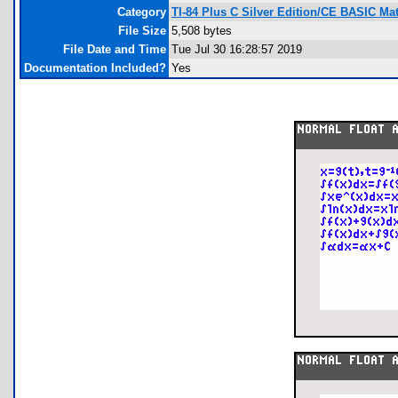
Category
TI-84 Plus C Silver Edition/CE BASIC M
File Size
5,508 bytes
File Date and Time
Tue Jul 30 16:28:57 2019
Documentation Included?
Yes