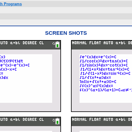
ath Programs
SCREEN SHOTS