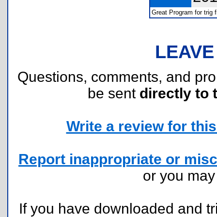
Great Program for trig f
LEAVE
Questions, comments, and pr
be sent
directly to 
Write a review for this 
Report inappropriate or misc
or you ma
If you have downloaded and tri