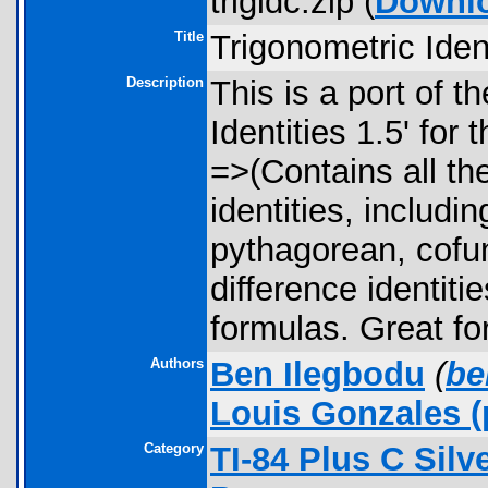
trigidc.zip (
Downl
Title
Trigonometric Ident
Description
This is a port of t
Identities 1.5' for
=>(Contains all th
identities, includin
pythagorean, cofu
difference identitie
formulas. Great for
Authors
Ben Ilegbodu
(
be
Louis Gonzales
(
Category
TI-84 Plus C Sil