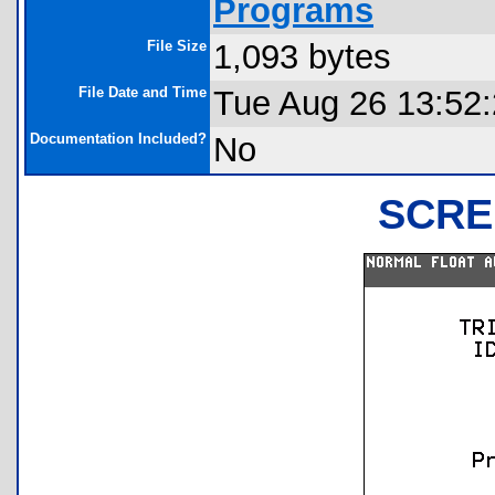
Programs
File Size
1,093 bytes
File Date and Time
Tue Aug 26 13:52
Documentation Included?
No
SCRE