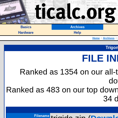
Basics
Archives
Hardware
Help
Home
::
Archives
::
Trigon
FILE I
Ranked as 1354 on our all
do
Ranked as 483 on our top dow
34 
Filename