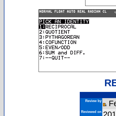
R
Review by
Fe
Reviewed on
201