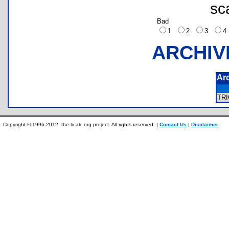
sc
Bad
1
2
3
ARCHIV
Ar
TR
Copyright © 1996-2012, the ticalc.org project. All rights reserved. |
Contact Us
|
Disclaimer