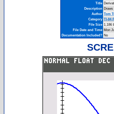
Title
Deriva
Description
Draws 
Author
Tom T
Category
TI-84 
File Size
1,186 
File Date and Time
Mon Ju
Documentation Included?
No
SCRE