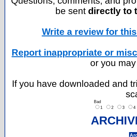
Questions, comments, and pr
be sent
directly to 
Write a review for this 
Report inappropriate or misc
or you ma
If you have downloaded and tri
sc
Bad
1
2
3
ARCHIV
Ar