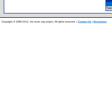
TA
Copyright © 1996-2012, the ticalc.org project. All rights reserved. |
Contact Us
|
Disclaimer