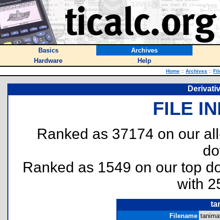
Basics
Archives
Hardware
Help
Home
::
Archives
::
Fi
Derivati
FILE I
Ranked as 37174 on our al
do
Ranked as 1549 on our top 
with 2
ta
Filename
tanima