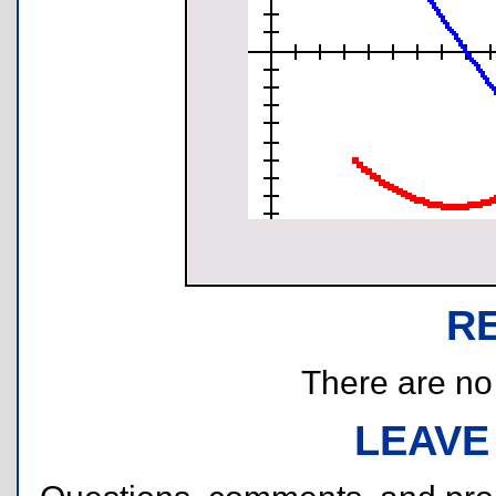
R
There are no r
LEAVE